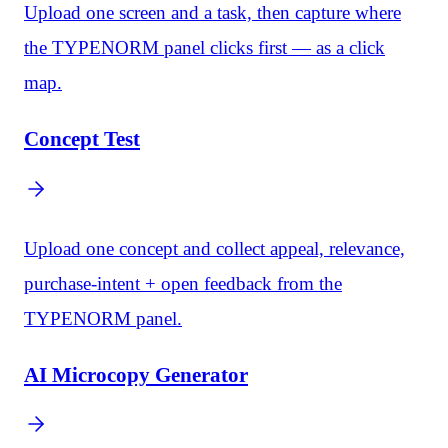
Upload one screen and a task, then capture where
the TYPENORM panel clicks first — as a click
map.
Concept Test
Upload one concept and collect appeal, relevance,
purchase-intent + open feedback from the
TYPENORM panel.
AI Microcopy Generator