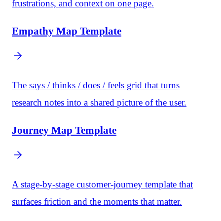
frustrations, and context on one page.
Empathy Map Template
The says / thinks / does / feels grid that turns
research notes into a shared picture of the user.
Journey Map Template
A stage-by-stage customer-journey template that
surfaces friction and the moments that matter.