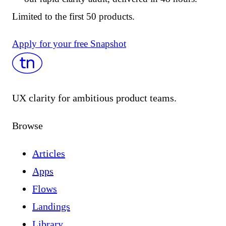
Limited to the first 50 products.
Apply for your free Snapshot
UX clarity for ambitious product teams.
Browse
Articles
Apps
Flows
Landings
Library