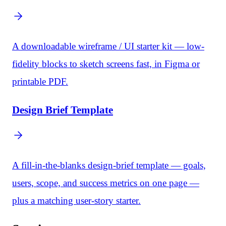
A downloadable wireframe / UI starter kit — low-
fidelity blocks to sketch screens fast, in Figma or
printable PDF.
Design Brief Template
A fill-in-the-blanks design-brief template — goals,
users, scope, and success metrics on one page —
plus a matching user-story starter.