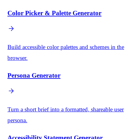
Color Picker & Palette Generator
Build accessible color palettes and schemes in the
browser.
Persona Generator
Turn a short brief into a formatted, shareable user
persona.
Accessibility Statement Generator