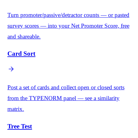
Turn promoter/passive/detractor counts — or pasted
survey scores — into your Net Promoter Score, free
and shareable.
Card Sort
Post a set of cards and collect open or closed sorts
from the TYPENORM panel — see a similarity
matrix.
Tree Test