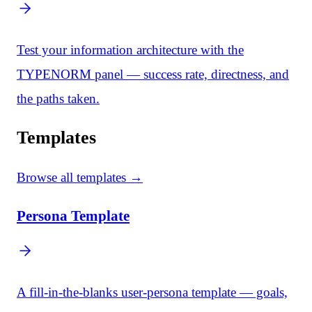
Test your information architecture with the
TYPENORM panel — success rate, directness, and
the paths taken.
Templates
Browse all templates →
Persona Template
A fill-in-the-blanks user-persona template — goals,