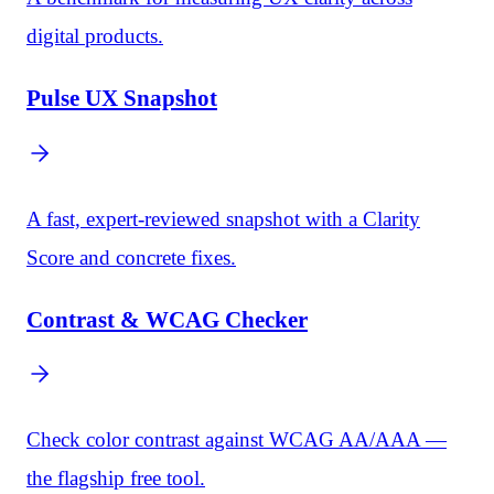
digital products.
Pulse UX Snapshot
A fast, expert-reviewed snapshot with a Clarity
Score and concrete fixes.
Contrast & WCAG Checker
Check color contrast against WCAG AA/AAA —
the flagship free tool.