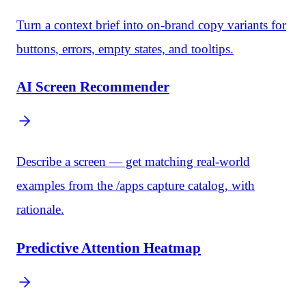
Turn a context brief into on-brand copy variants for
buttons, errors, empty states, and tooltips.
AI Screen Recommender
Describe a screen — get matching real-world
examples from the /apps capture catalog, with
rationale.
Predictive Attention Heatmap