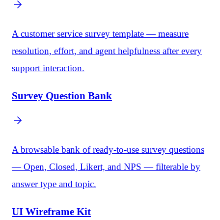
A customer service survey template — measure
resolution, effort, and agent helpfulness after every
support interaction.
Survey Question Bank
A browsable bank of ready-to-use survey questions
— Open, Closed, Likert, and NPS — filterable by
answer type and topic.
UI Wireframe Kit