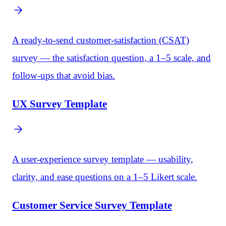
A ready-to-send customer-satisfaction (CSAT)
survey — the satisfaction question, a 1–5 scale, and
follow-ups that avoid bias.
UX Survey Template
A user-experience survey template — usability,
clarity, and ease questions on a 1–5 Likert scale.
Customer Service Survey Template