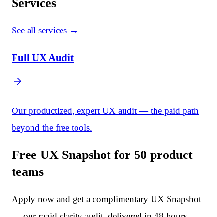
Services
See all services →
Full UX Audit
Our productized, expert UX audit — the paid path
beyond the free tools.
Free UX Snapshot for 50 product
teams
Apply now and get a complimentary UX Snapshot
— our rapid clarity audit, delivered in 48 hours.