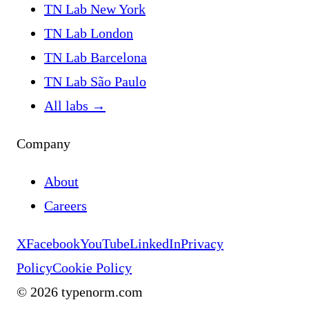
TN Lab New York
TN Lab London
TN Lab Barcelona
TN Lab São Paulo
All labs
→
Company
About
Careers
X
Facebook
YouTube
LinkedIn
Privacy
Policy
Cookie Policy
©
2026
typenorm.com