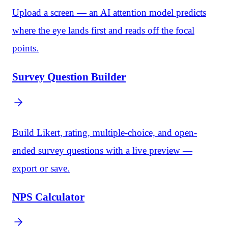
Upload a screen — an AI attention model predicts
where the eye lands first and reads off the focal
points.
Survey Question Builder
Build Likert, rating, multiple-choice, and open-
ended survey questions with a live preview —
export or save.
NPS Calculator