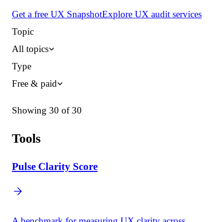
Get a free UX Snapshot
Explore UX audit services
Topic
All topics
Type
Free & paid
Showing
30
of
30
Tools
Pulse Clarity Score
A benchmark for measuring UX clarity across