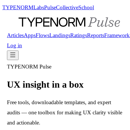
TYPENORM
Labs
Pulse
Collective
School
Articles
Apps
Flows
Landings
Ratings
Reports
Framework
Log in
TYPENORM Pulse
UX insight in a box
Free tools, downloadable templates, and expert
audits — one toolbox for making UX clarity visible
and actionable.