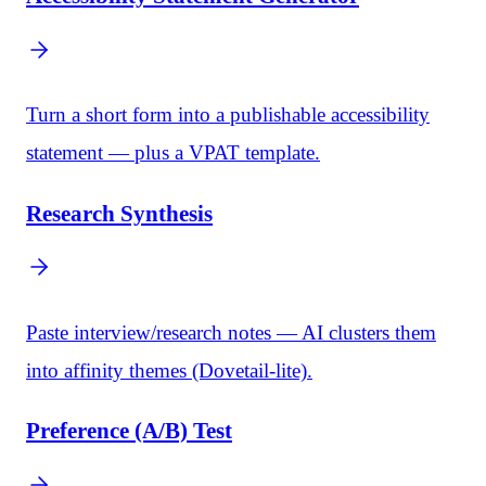
Turn a short form into a publishable accessibility
statement — plus a VPAT template.
Research Synthesis
Paste interview/research notes — AI clusters them
into affinity themes (Dovetail-lite).
Preference (A/B) Test