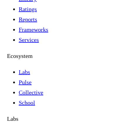
Ratings
Reports
Frameworks
Services
Ecosystem
Labs
Pulse
Collective
School
Labs