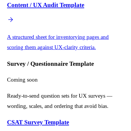
Content / UX Audit Template
A structured sheet for inventorying pages and
scoring them against UX-clarity criteria.
Survey / Questionnaire Template
Coming soon
Ready-to-send question sets for UX surveys —
wording, scales, and ordering that avoid bias.
CSAT Survey Template