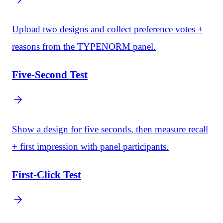
Upload two designs and collect preference votes +
reasons from the TYPENORM panel.
Five-Second Test
Show a design for five seconds, then measure recall
+ first impression with panel participants.
First-Click Test