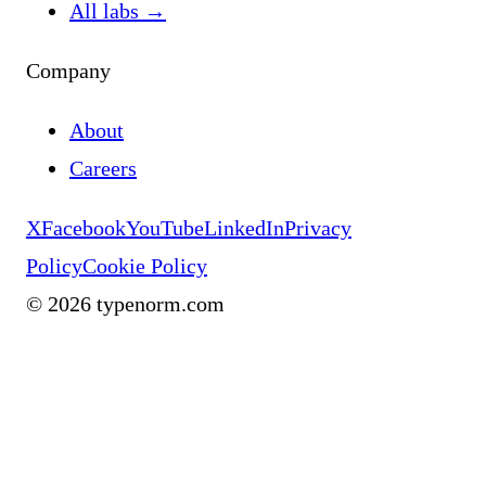
All labs
→
Company
About
Careers
X
Facebook
YouTube
LinkedIn
Privacy
Policy
Cookie Policy
©
2026
typenorm.com