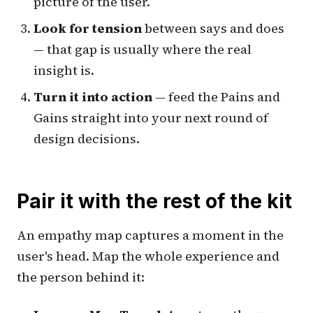
picture of the user.
Look for tension
between
says
and
does
— that gap is usually where the real
insight is.
Turn it into action
— feed the Pains and
Gains straight into your next round of
design decisions.
Pair it with the rest of the kit
An empathy map captures a moment in the
user's head. Map the whole experience and
the person behind it: