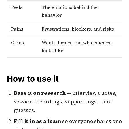
Feels
The emotions behind the
behavior
Pains
Frustrations, blockers, and risks
Gains
Wants, hopes, and what success
looks like
How to use it
Base it on research
— interview quotes,
session recordings, support logs — not
guesses.
Fill it in as a team
so everyone shares one