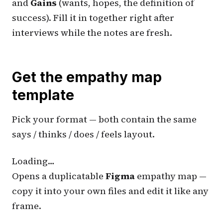
and
Gains
(wants, hopes, the definition of
success). Fill it in together right after
interviews while the notes are fresh.
Get the empathy map
template
Pick your format — both contain the same
says / thinks / does / feels layout.
Loading…
Opens a duplicatable
Figma
empathy map —
copy it into your own files and edit it like any
frame.