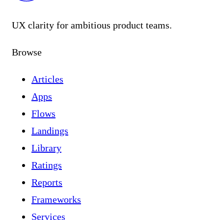
UX clarity for ambitious product teams.
Browse
Articles
Apps
Flows
Landings
Library
Ratings
Reports
Frameworks
Services