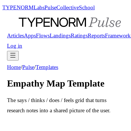
TYPENORM
Labs
Pulse
Collective
School
Articles
Apps
Flows
Landings
Ratings
Reports
Framework
Log in
Home
/
Pulse
/
Templates
Empathy Map Template
The says / thinks / does / feels grid that turns
research notes into a shared picture of the user.