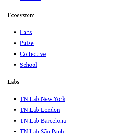
Ecosystem
Labs
Pulse
Collective
School
Labs
TN Lab New York
TN Lab London
TN Lab Barcelona
TN Lab São Paulo