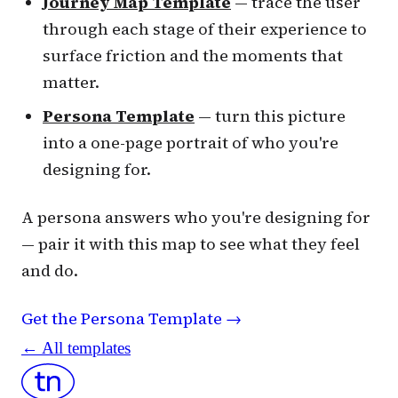
Journey Map Template
— trace the user
through each stage of their experience to
surface friction and the moments that
matter.
Persona Template
— turn this picture
into a one-page portrait of who you're
designing for.
A persona answers who you're designing for
— pair it with this map to see what they feel
and do.
Get the Persona Template →
← All templates