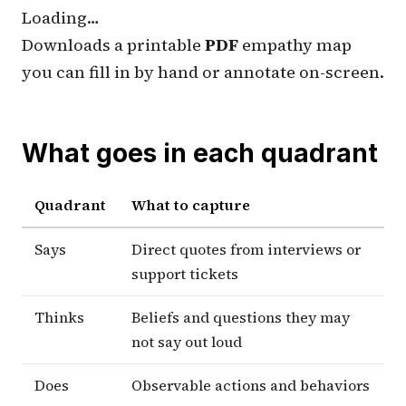
Loading…
Downloads a printable
PDF
empathy map
you can fill in by hand or annotate on-screen.
What goes in each quadrant
Quadrant
What to capture
Says
Direct quotes from interviews or
support tickets
Thinks
Beliefs and questions they may
not say out loud
Does
Observable actions and behaviors