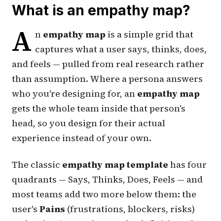
What is an empathy map?
A
n
empathy map
is a simple grid that
captures what a user
says
,
thinks
,
does
,
and
feels
— pulled from real research rather
than assumption. Where a persona answers
who
you're designing for, an
empathy map
gets the whole team inside that person's
head, so you design for their actual
experience instead of your own.
The classic
empathy map template
has four
quadrants — Says, Thinks, Does, Feels — and
most teams add two more below them: the
user's
Pains
(frustrations, blockers, risks)