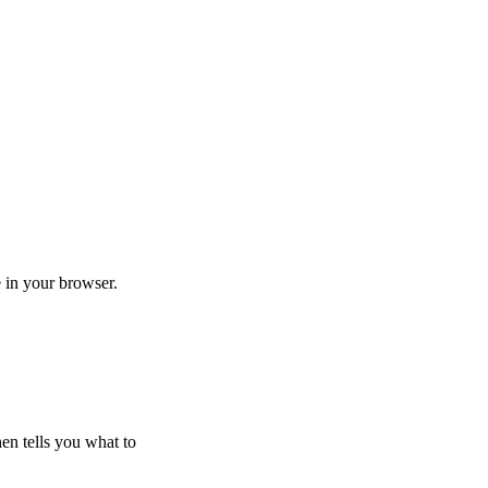
in your browser.
hen tells you what to