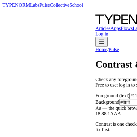
TYPENORM
Labs
Pulse
Collective
School
Articles
Apps
Flows
L
Log in
Home
/
Pulse
Contrast
Check any foreground
Free to use; log in to
Foreground (text)
Background
Aa — the quick brow
18.88
:1
AAA
Contrast is one check.
fix first.