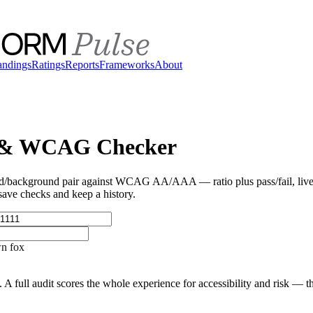
andings
Ratings
Reports
Frameworks
About
 & WCAG Checker
/background pair against WCAG AA/AAA — ratio plus pass/fail, live 
 save checks and keep a history.
n fox
 A full audit scores the whole experience for accessibility and risk — t