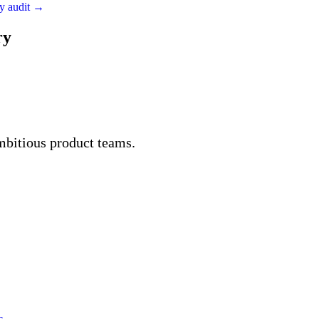
ity audit →
ry
mbitious product teams.
s