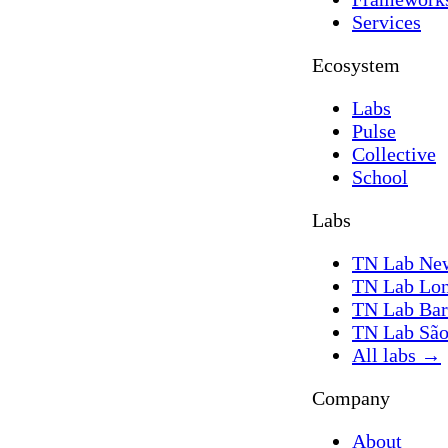
Services
Ecosystem
Labs
Pulse
Collective
School
Labs
TN Lab Ne
TN Lab Lo
TN Lab Bar
TN Lab São
All labs
→
Company
About