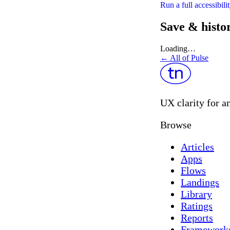
Run a full accessibil
Save & histo
Loading…
← All of Pulse
UX clarity for a
Browse
Articles
Apps
Flows
Landings
Library
Ratings
Reports
Framework