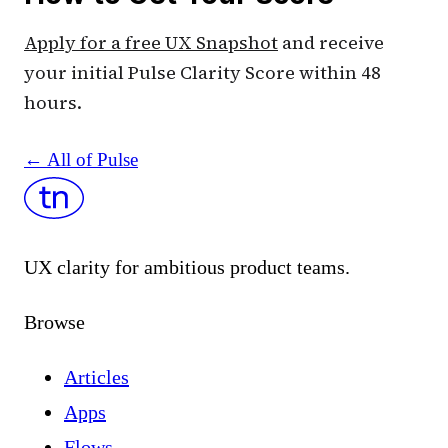
Apply for a free UX Snapshot
and receive
your initial Pulse Clarity Score within 48
hours.
← All of Pulse
UX clarity for ambitious product teams.
Browse
Articles
Apps
Flows