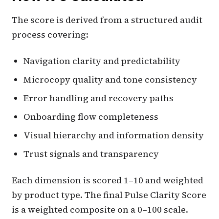
The score is derived from a structured audit
process covering:
Navigation clarity and predictability
Microcopy quality and tone consistency
Error handling and recovery paths
Onboarding flow completeness
Visual hierarchy and information density
Trust signals and transparency
Each dimension is scored 1–10 and weighted
by product type. The final Pulse Clarity Score
is a weighted composite on a 0–100 scale.