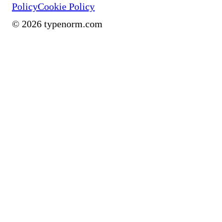
Policy
Cookie Policy
©
2026
typenorm.com