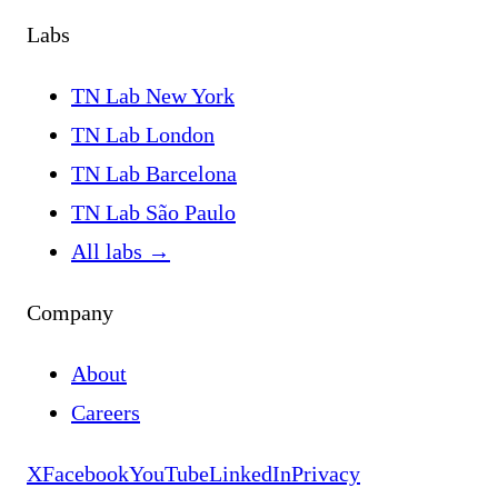
Labs
TN Lab New York
TN Lab London
TN Lab Barcelona
TN Lab São Paulo
All labs
→
Company
About
Careers
X
Facebook
YouTube
LinkedIn
Privacy