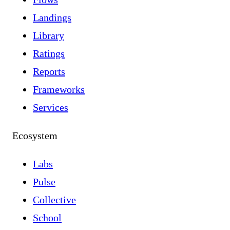
Landings
Library
Ratings
Reports
Frameworks
Services
Ecosystem
Labs
Pulse
Collective
School