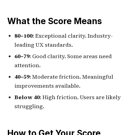
What the Score Means
80–100
: Exceptional clarity. Industry-
leading UX standards.
60–79
: Good clarity. Some areas need
attention.
40–59
: Moderate friction. Meaningful
improvements available.
Below 40
: High friction. Users are likely
struggling.
How to Get Your Score