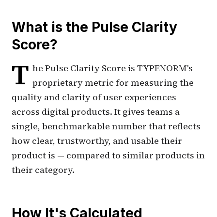
What is the Pulse Clarity
Score?
T
he Pulse Clarity Score is TYPENORM's
proprietary metric for measuring the
quality and clarity of user experiences
across digital products. It gives teams a
single, benchmarkable number that reflects
how clear, trustworthy, and usable their
product is — compared to similar products in
their category.
How It's Calculated