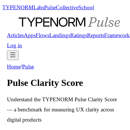
TYPENORM
Labs
Pulse
Collective
School
Articles
Apps
Flows
Landings
Ratings
Reports
Framework
Log in
Home
/
Pulse
Pulse Clarity Score
Understand the TYPENORM Pulse Clarity Score
— a benchmark for measuring UX clarity across
digital products