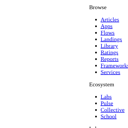
Browse
Articles
Apps
Flows
Landings
Library
Ratings
Reports
Framework
Services
Ecosystem
Labs
Pulse
Collective
School