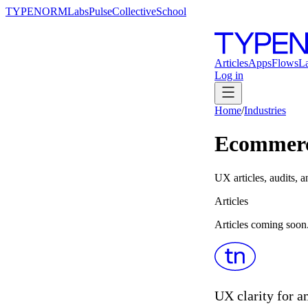
TYPENORM
Labs
Pulse
Collective
School
Articles
Apps
Flows
L
Log in
Home
/
Industries
Ecommer
UX articles, audits
Articles
Articles coming soon
UX clarity for a