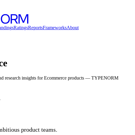
andings
Ratings
Reports
Frameworks
About
ce
, and research insights for Ecommerce products — TYPENORM
.
mbitious product teams.