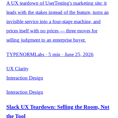
A UX teardown of UserTesting's marketing site: it
leads with the stakes instead of the feature, turns an
invisible service into a four-stage machine, and
prices itself with no prices — three moves for
selling judgment to an enterprise buyer.
TYPENORMLabs · 5 min · June 25, 2026
UX Clarity
Interaction Design
Interaction Design
Slack UX Teardown: Selling the Room, Not
the Tool