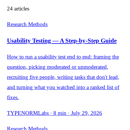
24 articles
Research Methods
Usability Testing — A Step-by-Step Guide
How to run a usability test end to end: framing the
question, picking moderated or unmoderated,
recruiting five people, writing tasks that don't lead,
and turning what you watched into a ranked list of
fixes.
TYPENORMLabs · 8 min · July 29, 2026
Research Methods