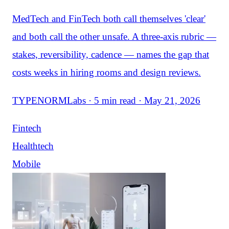
MedTech and FinTech both call themselves 'clear'
and both call the other unsafe. A three-axis rubric —
stakes, reversibility, cadence — names the gap that
costs weeks in hiring rooms and design reviews.
TYPENORMLabs · 5 min read · May 21, 2026
Fintech
Healthtech
Mobile