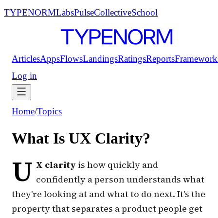
TYPENORM
Labs
Pulse
Collective
School
Articles
Apps
Flows
Landings
Ratings
Reports
Framework
Log in
Home
/
Topics
What Is UX Clarity?
U
X clarity
is how quickly and
confidently a person understands what
they're looking at and what to do next. It's the
property that separates a product people
get