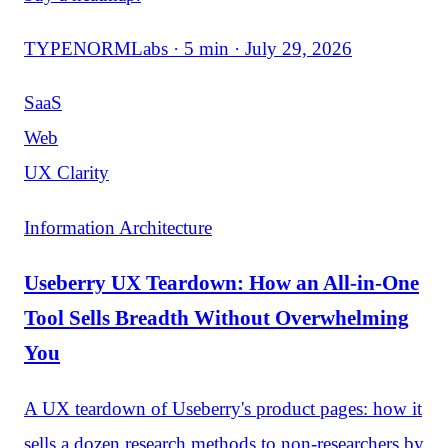
TYPENORMLabs · 5 min · July 29, 2026
SaaS
Web
UX Clarity
Information Architecture
Useberry UX Teardown: How an All-in-One
Tool Sells Breadth Without Overwhelming
You
A UX teardown of Useberry's product pages: how it
sells a dozen research methods to non-researchers by