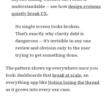
understandable — see how
design systems
quietly break UX
.
No single screen looks broken.
That's exactly why clarity debt is
dangerous — it's invisible in any one
review and obvious only to the user
trying to get something done.
The pattern shows up everywhere once you
look: dashboards that
break at scale
, an
everything-app like
Notion losing the thread
as it grows into every use case.