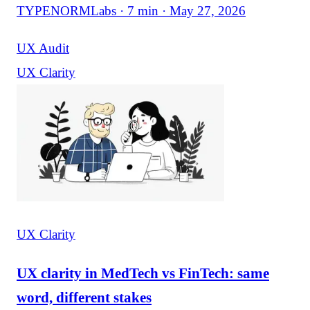
TYPENORMLabs · 7 min · May 27, 2026
UX Audit
UX Clarity
UX Clarity
UX clarity in MedTech vs FinTech: same
word, different stakes