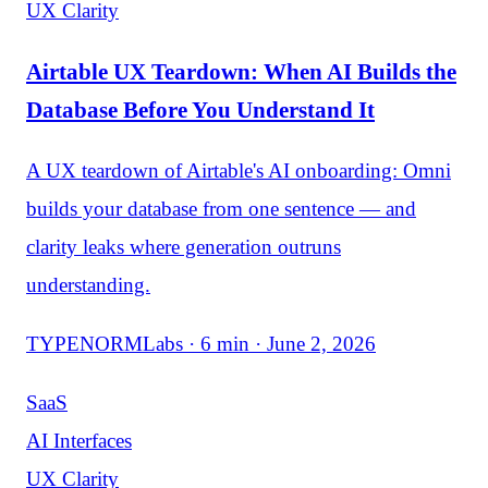
UX Clarity
Airtable UX Teardown: When AI Builds the
Database Before You Understand It
A UX teardown of Airtable's AI onboarding: Omni
builds your database from one sentence — and
clarity leaks where generation outruns
understanding.
TYPENORMLabs · 6 min · June 2, 2026
SaaS
AI Interfaces
UX Clarity