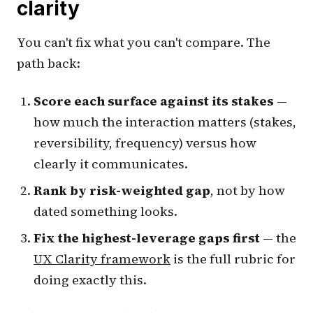
clarity
You can't fix what you can't compare. The
path back:
Score each surface against its stakes
—
how much the interaction matters (stakes,
reversibility, frequency) versus how
clearly it communicates.
Rank by risk-weighted gap
, not by how
dated something looks.
Fix the highest-leverage gaps first
— the
UX Clarity framework
is the full rubric for
doing exactly this.