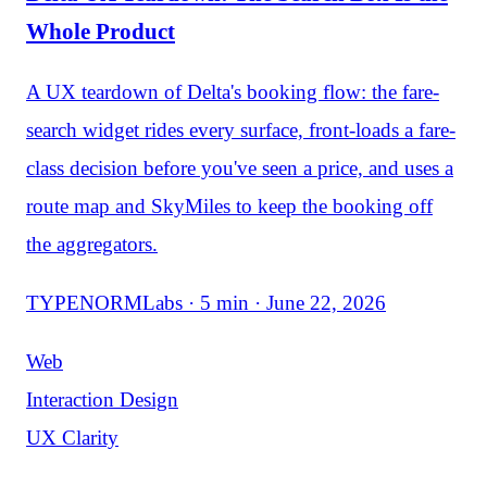
Whole Product
A UX teardown of Delta's booking flow: the fare-
search widget rides every surface, front-loads a fare-
class decision before you've seen a price, and uses a
route map and SkyMiles to keep the booking off
the aggregators.
TYPENORMLabs · 5 min · June 22, 2026
Web
Interaction Design
UX Clarity