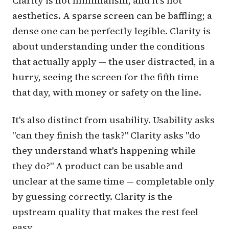
Clarity is not minimalism, and it's not
aesthetics. A sparse screen can be baffling; a
dense one can be perfectly legible. Clarity is
about
understanding under the conditions
that actually apply
— the user distracted, in a
hurry, seeing the screen for the fifth time
that day, with money or safety on the line.
It's also distinct from usability. Usability asks
"can they finish the task?" Clarity asks "do
they understand what's happening while
they do?" A product can be usable and
unclear at the same time — completable only
by guessing correctly. Clarity is the
upstream quality that makes the rest feel
easy.