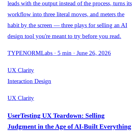
leads with the output instead of the process, turns its
workflow into three literal moves, and meters the
habit by the screen — three plays for selling an AI
design tool you're meant to try before you read.
TYPENORMLabs · 5 min · June 26, 2026
UX Clarity
Interaction Design
UX Clarity
UserTesting UX Teardown: Selling
Judgment in the Age of AI-Built Everything