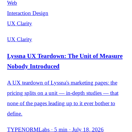
Web
Interaction Design
UX Clarity
UX Clarity
Lyssna UX Teardown: The Unit of Measure
Nobody Introduced
A UX teardown of Lyssna's marketing pages: the
pricing splits on a unit — in-depth studies — that
none of the pages leading up to it ever bother to
define.
TYPENORMLabs · 5 min · July 18, 2026