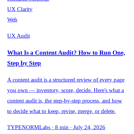
UX Clarity
Web
UX Audit
What Is a Content Audit? How to Run One,
Step by Step
A content audit is a structured review of every page
you own — inventory, score, decide. Here's what a
content audit is, the step-by-step process, and how
to decide what to keep, revise, merge, or delete.
TYPENORMLabs · 8 min · July 24, 2026