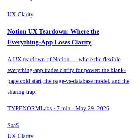
UX Clarity
Notion UX Teardown: Where the
Everything-App Loses Clarity
A UX teardown of Notion — where the flexible
everything-app trades clarity for power: the blank-
page cold start, the page-vs-database model, and the
sharing trap.
TYPENORMLabs · 7 min · May 29, 2026
SaaS
UX Clarity