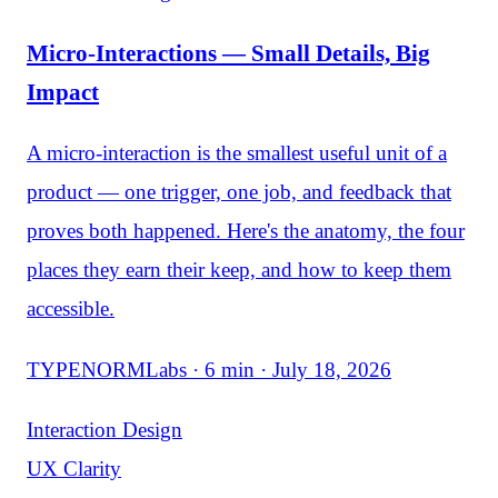
Micro-Interactions — Small Details, Big
Impact
A micro-interaction is the smallest useful unit of a
product — one trigger, one job, and feedback that
proves both happened. Here's the anatomy, the four
places they earn their keep, and how to keep them
accessible.
TYPENORMLabs · 6 min · July 18, 2026
Interaction Design
UX Clarity