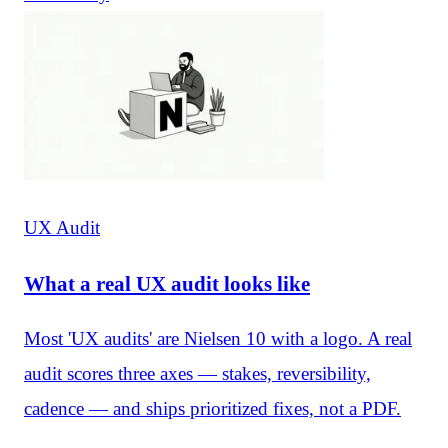
UX Audit
What a real UX audit looks like
Most 'UX audits' are Nielsen 10 with a logo. A real
audit scores three axes — stakes, reversibility,
cadence — and ships prioritized fixes, not a PDF.