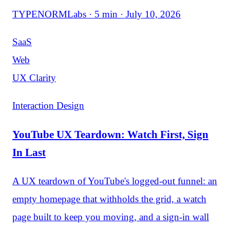
TYPENORMLabs · 5 min · July 10, 2026
SaaS
Web
UX Clarity
Interaction Design
YouTube UX Teardown: Watch First, Sign
In Last
A UX teardown of YouTube's logged-out funnel: an
empty homepage that withholds the grid, a watch
page built to keep you moving, and a sign-in wall