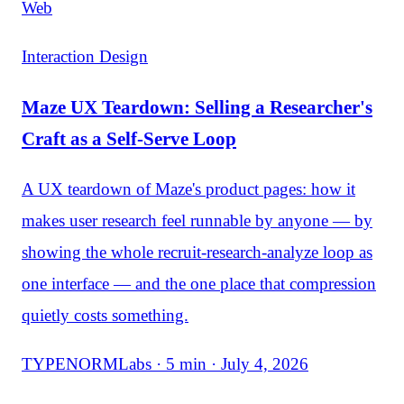
Web
Interaction Design
Maze UX Teardown: Selling a Researcher's
Craft as a Self-Serve Loop
A UX teardown of Maze's product pages: how it
makes user research feel runnable by anyone — by
showing the whole recruit-research-analyze loop as
one interface — and the one place that compression
quietly costs something.
TYPENORMLabs · 5 min · July 4, 2026