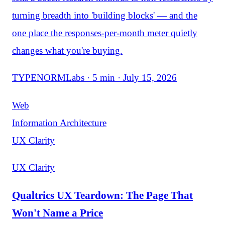
turning breadth into 'building blocks' — and the
one place the responses-per-month meter quietly
changes what you're buying.
TYPENORMLabs · 5 min · July 15, 2026
Web
Information Architecture
UX Clarity
UX Clarity
Qualtrics UX Teardown: The Page That
Won't Name a Price