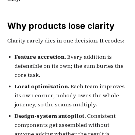
Why products lose clarity
Clarity rarely dies in one decision. It erodes:
Feature accretion.
Every addition is
defensible on its own; the sum buries the
core task.
Local optimization.
Each team improves
its own corner; nobody owns the whole
journey, so the seams multiply.
Design-system autopilot.
Consistent
components get assembled without
anyone asking whether the result is