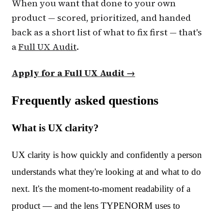
When you want that done to your own
product — scored, prioritized, and handed
back as a short list of what to fix first — that's
a
Full UX Audit
.
Apply for a Full UX Audit →
Frequently asked questions
What is UX clarity?
UX clarity is how quickly and confidently a person
understands what they're looking at and what to do
next. It's the moment-to-moment readability of a
product — and the lens TYPENORM uses to