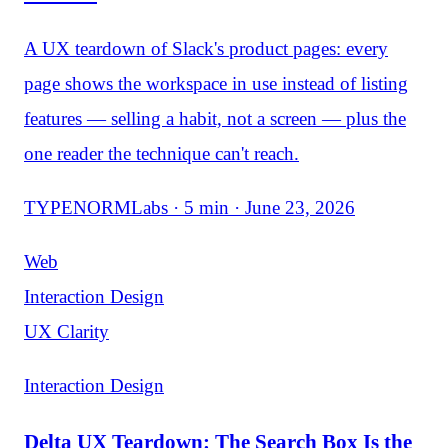
A UX teardown of Slack's product pages: every
page shows the workspace in use instead of listing
features — selling a habit, not a screen — plus the
one reader the technique can't reach.
TYPENORMLabs · 5 min · June 23, 2026
Web
Interaction Design
UX Clarity
Interaction Design
Delta UX Teardown: The Search Box Is the