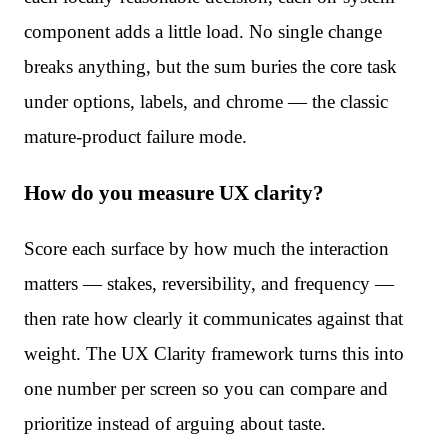
component adds a little load. No single change
breaks anything, but the sum buries the core task
under options, labels, and chrome — the classic
mature-product failure mode.
How do you measure UX clarity?
Score each surface by how much the interaction
matters — stakes, reversibility, and frequency —
then rate how clearly it communicates against that
weight. The UX Clarity framework turns this into
one number per screen so you can compare and
prioritize instead of arguing about taste.