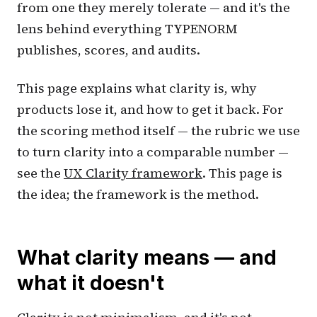
from one they merely tolerate — and it's the
lens behind everything TYPENORM
publishes, scores, and audits.
This page explains what clarity is, why
products lose it, and how to get it back. For
the scoring method itself — the rubric we use
to turn clarity into a comparable number —
see the
UX Clarity framework
. This page is
the idea; the framework is the method.
What clarity means — and
what it doesn't