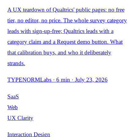
A UX teardown of Qualtrics' public pages: no free
tier, no editor, no price. The whole survey category
leads with sign-up-free; Qualtrics leads with a
category claim and a Request demo button. What
that calibration buys, and who it deliberately
strands.
TYPENORMLabs · 6 min · July 23, 2026
SaaS
Web
UX Clarity
Interaction Design