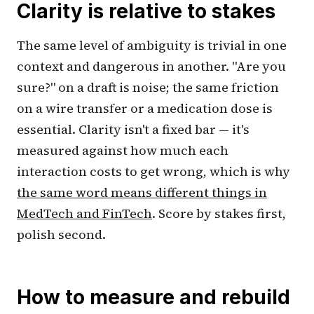
Clarity is relative to stakes
The same level of ambiguity is trivial in one
context and dangerous in another. "Are you
sure?" on a draft is noise; the same friction
on a wire transfer or a medication dose is
essential. Clarity isn't a fixed bar — it's
measured against how much each
interaction costs to get wrong, which is why
the same word means different things in
MedTech and FinTech
. Score by stakes first,
polish second.
How to measure and rebuild