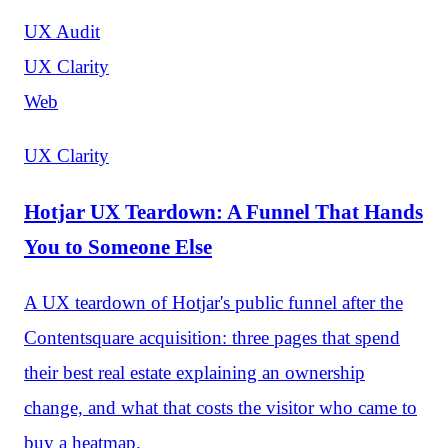
UX Audit
UX Clarity
Web
UX Clarity
Hotjar UX Teardown: A Funnel That Hands
You to Someone Else
A UX teardown of Hotjar's public funnel after the
Contentsquare acquisition: three pages that spend
their best real estate explaining an ownership
change, and what that costs the visitor who came to
buy a heatmap.