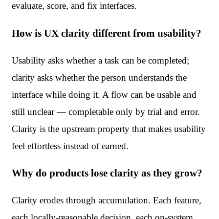
evaluate, score, and fix interfaces.
How is UX clarity different from usability?
Usability asks whether a task can be completed;
clarity asks whether the person understands the
interface while doing it. A flow can be usable and
still unclear — completable only by trial and error.
Clarity is the upstream property that makes usability
feel effortless instead of earned.
Why do products lose clarity as they grow?
Clarity erodes through accumulation. Each feature,
each locally-reasonable decision, each on-system