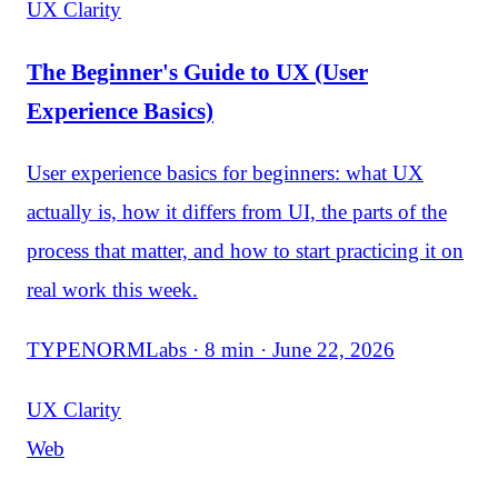
UX Clarity
The Beginner's Guide to UX (User
Experience Basics)
User experience basics for beginners: what UX
actually is, how it differs from UI, the parts of the
process that matter, and how to start practicing it on
real work this week.
TYPENORMLabs · 8 min · June 22, 2026
UX Clarity
Web