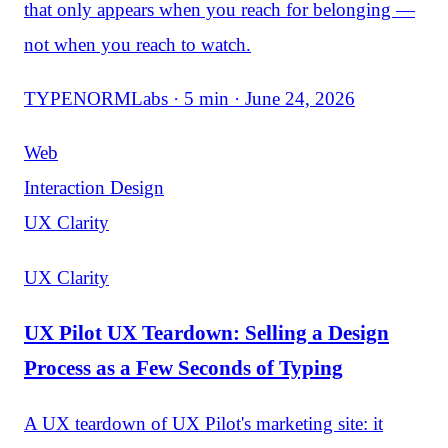
that only appears when you reach for belonging —
not when you reach to watch.
TYPENORMLabs · 5 min · June 24, 2026
Web
Interaction Design
UX Clarity
UX Clarity
UX Pilot UX Teardown: Selling a Design
Process as a Few Seconds of Typing
A UX teardown of UX Pilot's marketing site: it