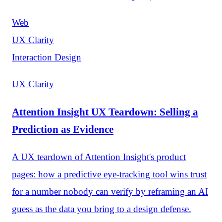
Web
UX Clarity
Interaction Design
UX Clarity
Attention Insight UX Teardown: Selling a
Prediction as Evidence
A UX teardown of Attention Insight's product
pages: how a predictive eye-tracking tool wins trust
for a number nobody can verify by reframing an AI
guess as the data you bring to a design defense.