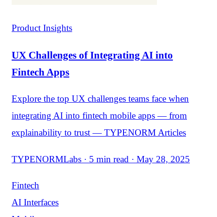
Product Insights
UX Challenges of Integrating AI into
Fintech Apps
Explore the top UX challenges teams face when
integrating AI into fintech mobile apps — from
explainability to trust — TYPENORM Articles
TYPENORMLabs · 5 min read · May 28, 2025
Fintech
AI Interfaces