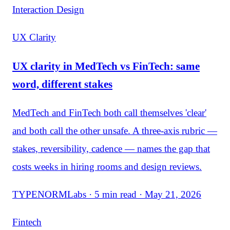
Interaction Design
UX Clarity
UX clarity in MedTech vs FinTech: same
word, different stakes
MedTech and FinTech both call themselves 'clear'
and both call the other unsafe. A three-axis rubric —
stakes, reversibility, cadence — names the gap that
costs weeks in hiring rooms and design reviews.
TYPENORMLabs · 5 min read · May 21, 2026
Fintech