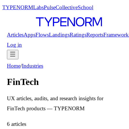
TYPENORM
Labs
Pulse
Collective
School
Articles
Apps
Flows
Landings
Ratings
Reports
Framework
Log in
Home
/
Industries
FinTech
UX articles, audits, and research insights for
FinTech products — TYPENORM
6 articles