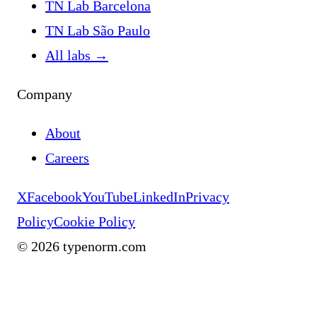
TN Lab Barcelona
TN Lab São Paulo
All labs
→
Company
About
Careers
X
Facebook
YouTube
LinkedIn
Privacy
Policy
Cookie Policy
©
2026
typenorm.com