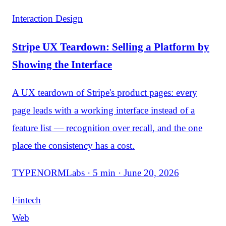
Interaction Design
Stripe UX Teardown: Selling a Platform by
Showing the Interface
A UX teardown of Stripe's product pages: every
page leads with a working interface instead of a
feature list — recognition over recall, and the one
place the consistency has a cost.
TYPENORMLabs · 5 min · June 20, 2026
Fintech
Web