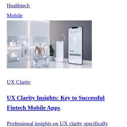
Healthtech
Mobile
UX Clarity
UX Clarity Insights: Key to Successful
Fintech Mobile Apps
Professional insights on UX clarity specifically