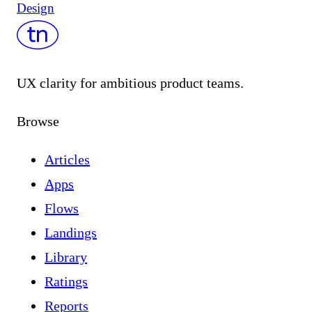
Design
UX clarity for ambitious product teams.
Browse
Articles
Apps
Flows
Landings
Library
Ratings
Reports