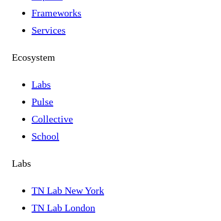
Frameworks
Services
Ecosystem
Labs
Pulse
Collective
School
Labs
TN Lab New York
TN Lab London