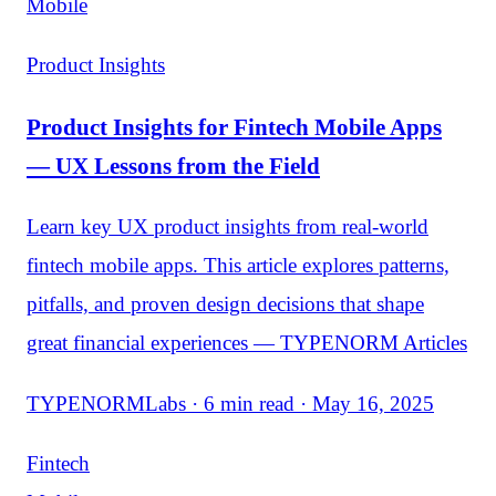
Mobile
Product Insights
Product Insights for Fintech Mobile Apps
— UX Lessons from the Field
Learn key UX product insights from real-world
fintech mobile apps. This article explores patterns,
pitfalls, and proven design decisions that shape
great financial experiences — TYPENORM Articles
TYPENORMLabs · 6 min read · May 16, 2025
Fintech