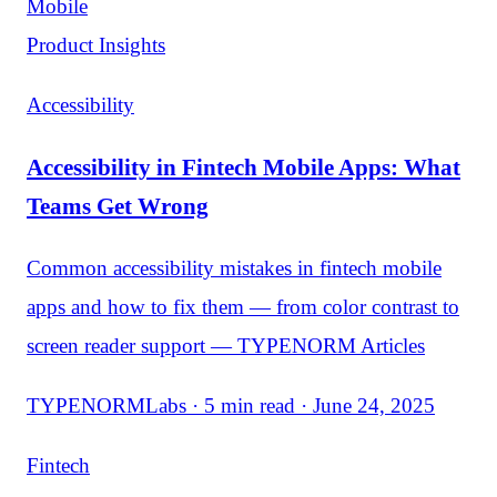
Mobile
Product Insights
Accessibility
Accessibility in Fintech Mobile Apps: What
Teams Get Wrong
Common accessibility mistakes in fintech mobile
apps and how to fix them — from color contrast to
screen reader support — TYPENORM Articles
TYPENORMLabs · 5 min read · June 24, 2025
Fintech