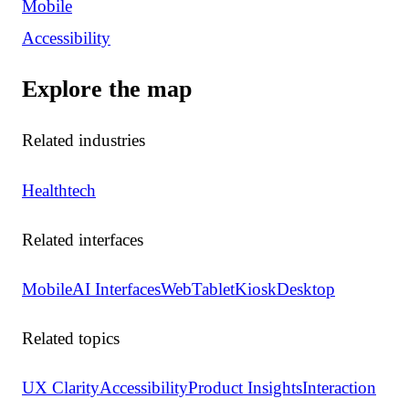
Mobile
Accessibility
Explore the map
Related industries
Healthtech
Related interfaces
Mobile
AI Interfaces
Web
Tablet
Kiosk
Desktop
Related topics
UX Clarity
Accessibility
Product Insights
Interaction