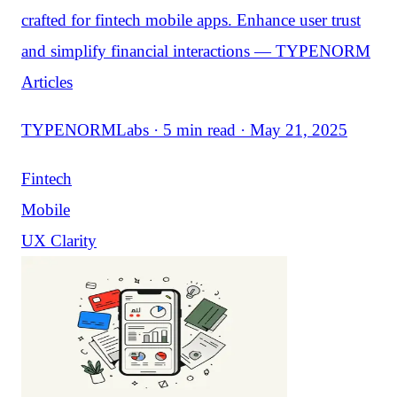
crafted for fintech mobile apps. Enhance user trust
and simplify financial interactions — TYPENORM
Articles
TYPENORMLabs · 5 min read · May 21, 2025
Fintech
Mobile
UX Clarity