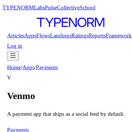
TYPENORM
Labs
Pulse
Collective
School
Articles
Apps
Flows
Landings
Ratings
Reports
Framework
Log in
Home
/
Apps
/
Payments
V
Venmo
A payment app that ships as a social feed by default.
Payments