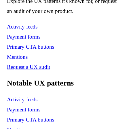
Explore the UX patterns it's known for, or request
an audit of your own product.
Activity feeds
Payment forms
Primary CTA buttons
Mentions
Request a UX audit
Notable UX patterns
Activity feeds
Payment forms
Primary CTA buttons