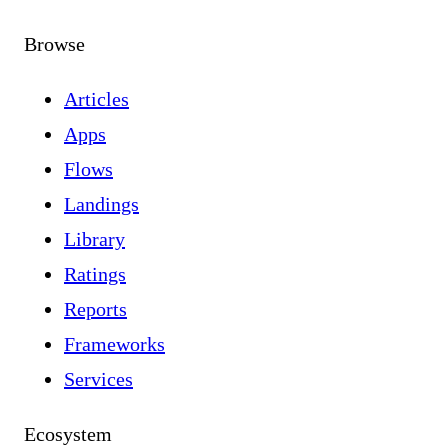
Browse
Articles
Apps
Flows
Landings
Library
Ratings
Reports
Frameworks
Services
Ecosystem