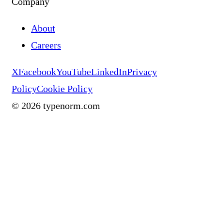
Company
About
Careers
X
Facebook
YouTube
LinkedIn
Privacy
Policy
Cookie Policy
©
2026
typenorm.com