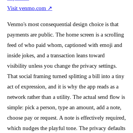
Visit
venmo.com
↗
Venmo's most consequential design choice is that
payments are public. The home screen is a scrolling
feed of who paid whom, captioned with emoji and
inside jokes, and a transaction leans toward
visibility unless you change the privacy settings.
That social framing turned splitting a bill into a tiny
act of expression, and it is why the app reads as a
network rather than a utility. The actual send flow is
simple: pick a person, type an amount, add a note,
choose pay or request. A note is effectively required,
which nudges the playful tone. The privacy defaults