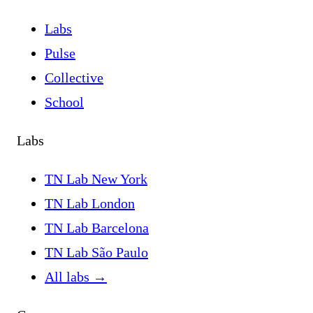
Labs
Pulse
Collective
School
Labs
TN Lab New York
TN Lab London
TN Lab Barcelona
TN Lab São Paulo
All labs
→