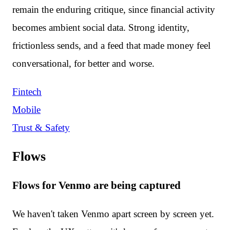
remain the enduring critique, since financial activity
becomes ambient social data. Strong identity,
frictionless sends, and a feed that made money feel
conversational, for better and worse.
Fintech
Mobile
Trust & Safety
Flows
Flows for Venmo are being captured
We haven't taken Venmo apart screen by screen yet.