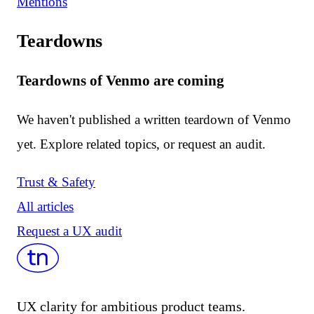
Mentions
Teardowns
Teardowns of Venmo are coming
We haven't published a written teardown of Venmo
yet. Explore related topics, or request an audit.
Trust & Safety
All articles
Request a UX audit
UX clarity for ambitious product teams.