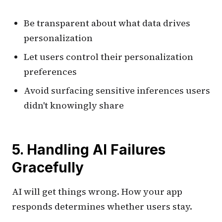
Be transparent about what data drives
personalization
Let users control their personalization
preferences
Avoid surfacing sensitive inferences users
didn't knowingly share
5. Handling AI Failures
Gracefully
AI will get things wrong. How your app
responds determines whether users stay.