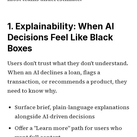
1. Explainability: When AI
Decisions Feel Like Black
Boxes
Users don't trust what they don't understand.
When an AI declines a loan, flags a
transaction, or recommends a product, they
need to know why.
Surface brief, plain-language explanations
alongside AI-driven decisions
Offer a "Learn more" path for users who