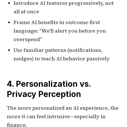
Introduce AI features progressively, not
all at once
Frame AI benefits in outcome-first
language: "We'll alert you before you
overspend"
Use familiar patterns (notifications,
nudges) to teach AI behavior passively
4. Personalization vs.
Privacy Perception
The more personalized an AI experience, the
more it can feel intrusive—especially in
finance.