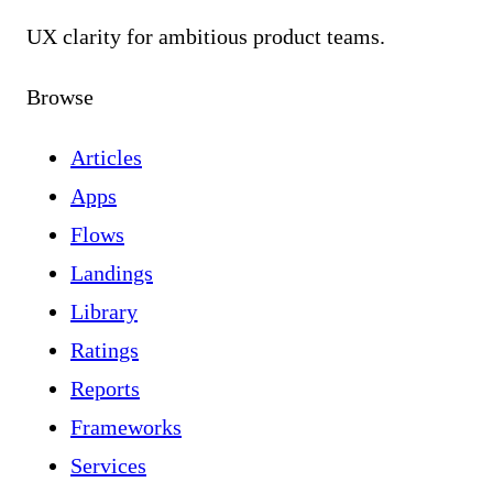
UX clarity for ambitious product teams.
Browse
Articles
Apps
Flows
Landings
Library
Ratings
Reports
Frameworks
Services