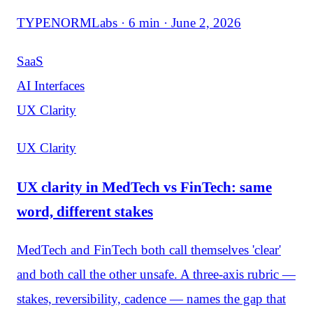
TYPENORMLabs · 6 min · June 2, 2026
SaaS
AI Interfaces
UX Clarity
UX Clarity
UX clarity in MedTech vs FinTech: same
word, different stakes
MedTech and FinTech both call themselves 'clear'
and both call the other unsafe. A three-axis rubric —
stakes, reversibility, cadence — names the gap that