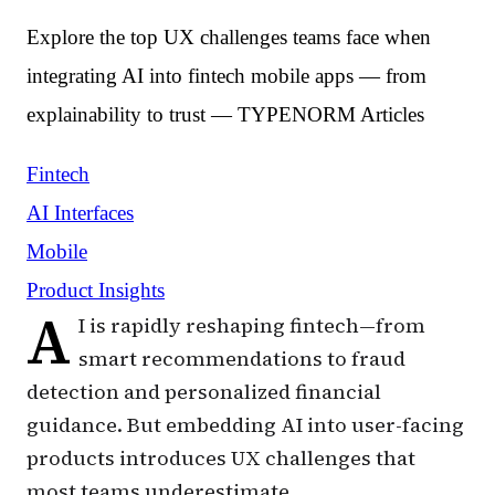
Explore the top UX challenges teams face when
integrating AI into fintech mobile apps — from
explainability to trust — TYPENORM Articles
Fintech
AI Interfaces
Mobile
Product Insights
A
I is rapidly reshaping fintech—from
smart recommendations to fraud
detection and personalized financial
guidance. But embedding AI into user-facing
products introduces UX challenges that
most teams underestimate.