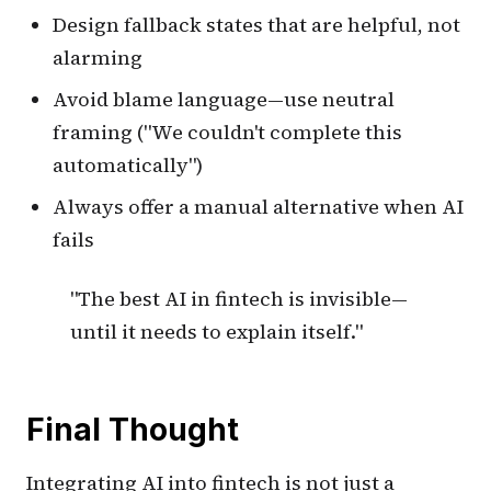
Design fallback states that are helpful, not
alarming
Avoid blame language—use neutral
framing ("We couldn't complete this
automatically")
Always offer a manual alternative when AI
fails
"The best AI in fintech is invisible—
until it needs to explain itself."
Final Thought
Integrating AI into fintech is not just a