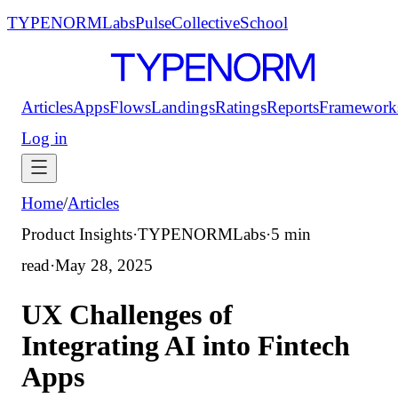
TYPENORM
Labs
Pulse
Collective
School
Articles
Apps
Flows
Landings
Ratings
Reports
Framework
Log in
Home
/
Articles
Product Insights
·
TYPENORMLabs
·
5 min
read
·
May 28, 2025
UX Challenges of
Integrating AI into Fintech
Apps