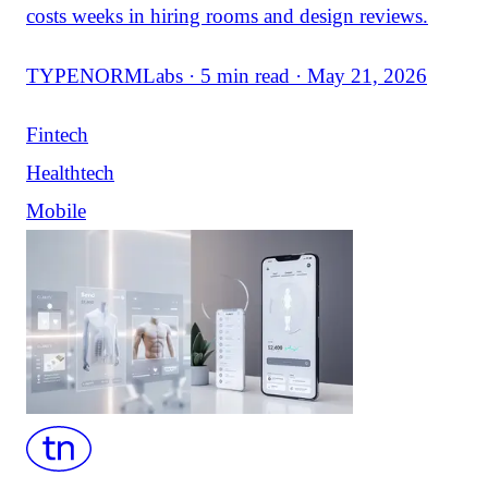
costs weeks in hiring rooms and design reviews.
TYPENORMLabs · 5 min read · May 21, 2026
Fintech
Healthtech
Mobile