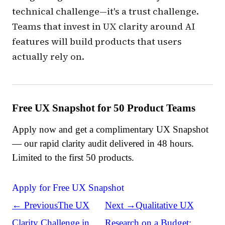
technical challenge—it's a trust challenge.
Teams that invest in UX clarity around AI
features will build products that users
actually rely on.
Free UX Snapshot for 50 Product Teams
Apply now and get a complimentary UX Snapshot
— our rapid clarity audit delivered in 48 hours.
Limited to the first 50 products.
Apply for Free UX Snapshot
← Previous
The UX
Next →
Qualitative UX
Clarity Challenge in
Research on a Budget: