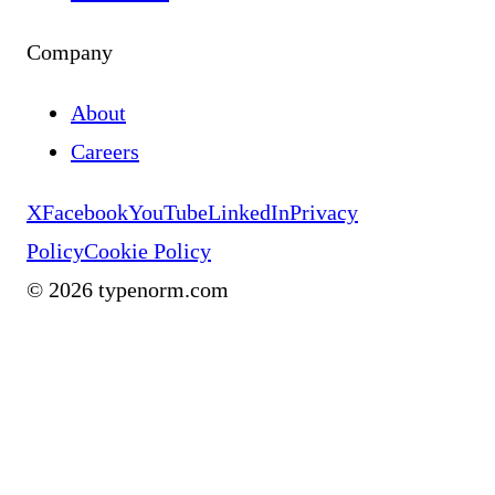
Company
About
Careers
X
Facebook
YouTube
LinkedIn
Privacy
Policy
Cookie Policy
©
2026
typenorm.com