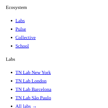
Ecosystem
Labs
Pulse
Collective
School
Labs
TN Lab New York
TN Lab London
TN Lab Barcelona
TN Lab São Paulo
All labs
→