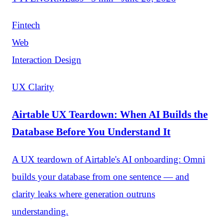
Fintech
Web
Interaction Design
UX Clarity
Airtable UX Teardown: When AI Builds the
Database Before You Understand It
A UX teardown of Airtable's AI onboarding: Omni
builds your database from one sentence — and
clarity leaks where generation outruns
understanding.