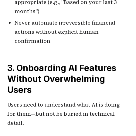
appropriate (e.g., "Based on your last 3
months")
Never automate irreversible financial
actions without explicit human
confirmation
3. Onboarding AI Features
Without Overwhelming
Users
Users need to understand what AI is doing
for them—but not be buried in technical
detail.