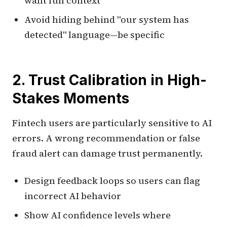
want full context
Avoid hiding behind "our system has
detected" language—be specific
2. Trust Calibration in High-
Stakes Moments
Fintech users are particularly sensitive to AI
errors. A wrong recommendation or false
fraud alert can damage trust permanently.
Design feedback loops so users can flag
incorrect AI behavior
Show AI confidence levels where