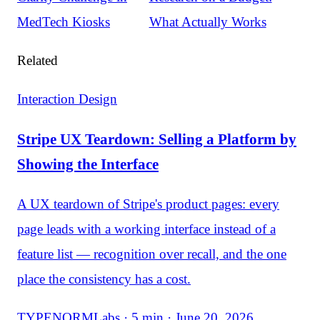
MedTech Kiosks
What Actually Works
Related
Interaction Design
Stripe UX Teardown: Selling a Platform by
Showing the Interface
A UX teardown of Stripe's product pages: every
page leads with a working interface instead of a
feature list — recognition over recall, and the one
place the consistency has a cost.
TYPENORMLabs · 5 min · June 20, 2026