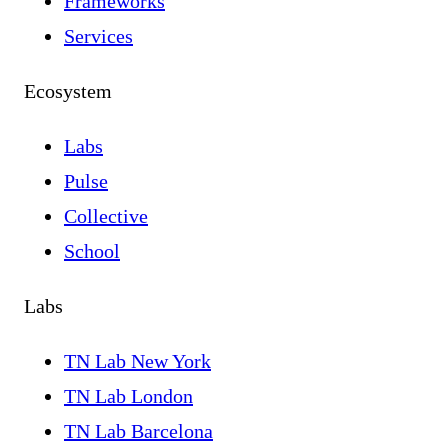
Frameworks
Services
Ecosystem
Labs
Pulse
Collective
School
Labs
TN Lab New York
TN Lab London
TN Lab Barcelona