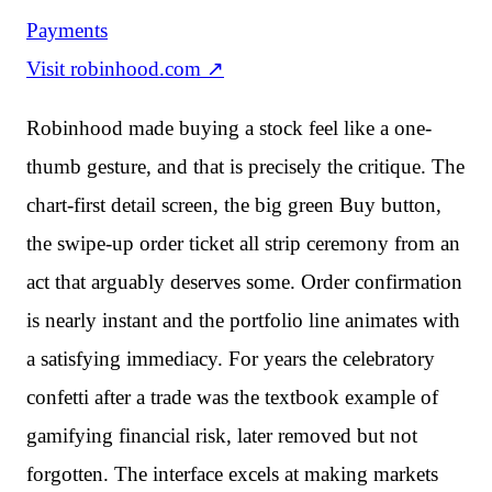
Payments
Visit
robinhood.com
↗
Robinhood made buying a stock feel like a one-
thumb gesture, and that is precisely the critique. The
chart-first detail screen, the big green Buy button,
the swipe-up order ticket all strip ceremony from an
act that arguably deserves some. Order confirmation
is nearly instant and the portfolio line animates with
a satisfying immediacy. For years the celebratory
confetti after a trade was the textbook example of
gamifying financial risk, later removed but not
forgotten. The interface excels at making markets