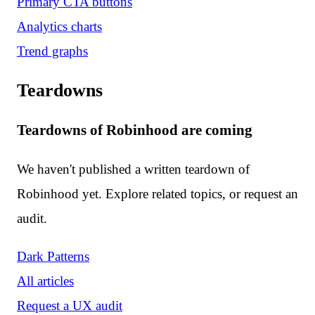
Primary CTA buttons
Analytics charts
Trend graphs
Teardowns
Teardowns of Robinhood are coming
We haven't published a written teardown of
Robinhood yet. Explore related topics, or request an
audit.
Dark Patterns
All articles
Request a UX audit