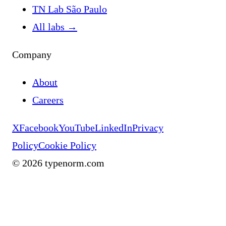
TN Lab São Paulo
All labs
→
Company
About
Careers
X
Facebook
YouTube
LinkedIn
Privacy
Policy
Cookie Policy
©
2026
typenorm.com