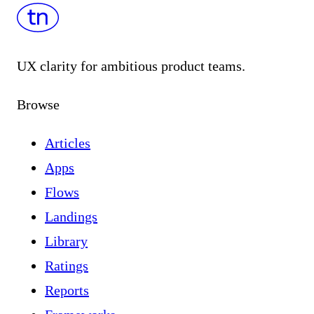
UX clarity for ambitious product teams.
Browse
Articles
Apps
Flows
Landings
Library
Ratings
Reports