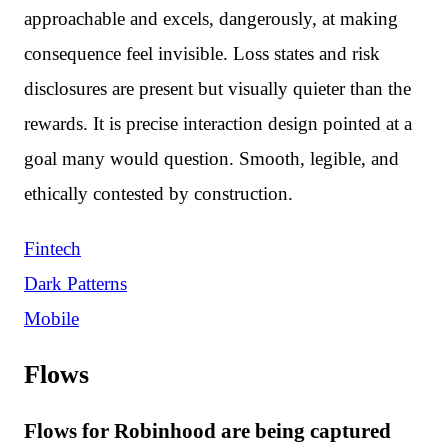
approachable and excels, dangerously, at making
consequence feel invisible. Loss states and risk
disclosures are present but visually quieter than the
rewards. It is precise interaction design pointed at a
goal many would question. Smooth, legible, and
ethically contested by construction.
Fintech
Dark Patterns
Mobile
Flows
Flows for Robinhood are being captured