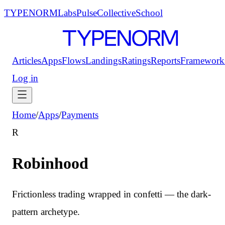
TYPENORM
Labs
Pulse
Collective
School
Articles
Apps
Flows
Landings
Ratings
Reports
Framework
Log in
Home
/
Apps
/
Payments
R
Robinhood
Frictionless trading wrapped in confetti — the dark-
pattern archetype.