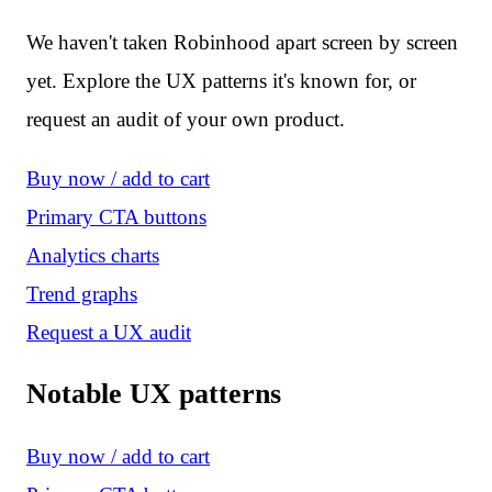
We haven't taken Robinhood apart screen by screen
yet. Explore the UX patterns it's known for, or
request an audit of your own product.
Buy now / add to cart
Primary CTA buttons
Analytics charts
Trend graphs
Request a UX audit
Notable UX patterns
Buy now / add to cart