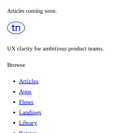
Articles coming soon.
UX clarity for ambitious product teams.
Browse
Articles
Apps
Flows
Landings
Library