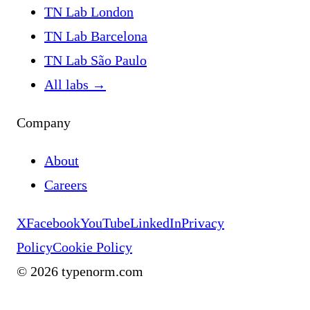
TN Lab London
TN Lab Barcelona
TN Lab São Paulo
All labs
→
Company
About
Careers
X
Facebook
YouTube
LinkedIn
Privacy
Policy
Cookie Policy
©
2026
typenorm.com