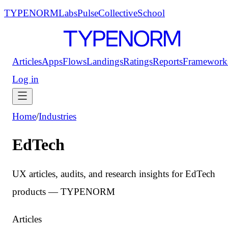
TYPENORM
Labs
Pulse
Collective
School
Articles
Apps
Flows
Landings
Ratings
Reports
Framework
Log in
Home
/
Industries
EdTech
UX articles, audits, and research insights for EdTech
products — TYPENORM
Articles