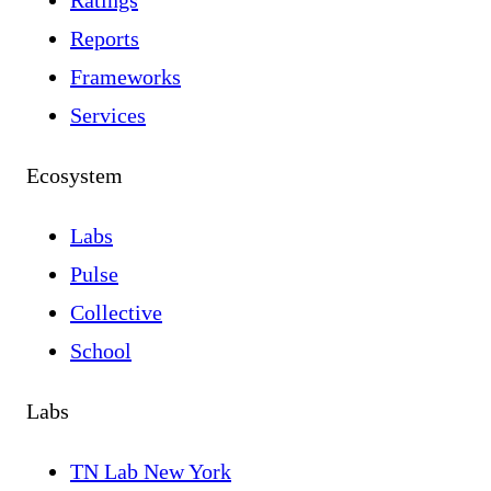
Ratings
Reports
Frameworks
Services
Ecosystem
Labs
Pulse
Collective
School
Labs
TN Lab New York