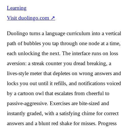
Learning
Visit
duolingo.com
↗
Duolingo turns a language curriculum into a vertical
path of bubbles you tap through one node at a time,
each unlocking the next. The interface runs on loss
aversion: a streak counter you dread breaking, a
lives-style meter that depletes on wrong answers and
locks you out until it refills, and notifications voiced
by a cartoon owl that escalates from cheerful to
passive-aggressive. Exercises are bite-sized and
instantly graded, with a satisfying chime for correct
answers and a blunt red shake for misses. Progress