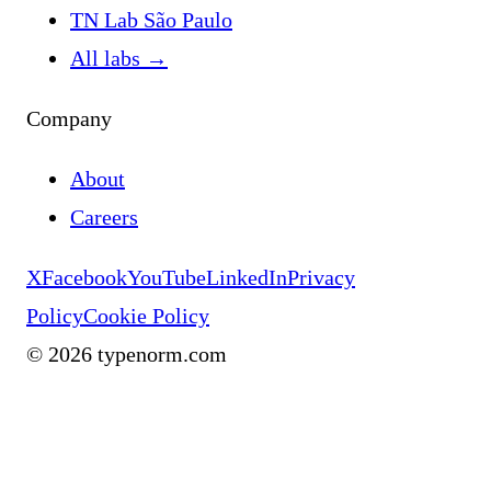
TN Lab São Paulo
All labs
→
Company
About
Careers
X
Facebook
YouTube
LinkedIn
Privacy
Policy
Cookie Policy
©
2026
typenorm.com