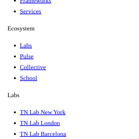
Frameworks
Services
Ecosystem
Labs
Pulse
Collective
School
Labs
TN Lab New York
TN Lab London
TN Lab Barcelona