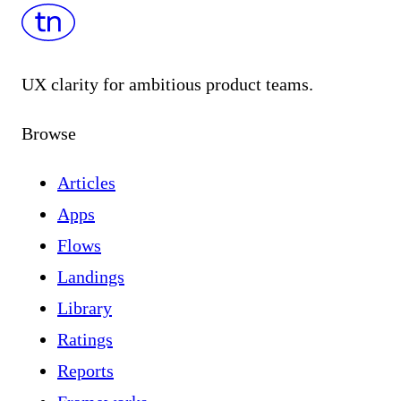
UX clarity for ambitious product teams.
Browse
Articles
Apps
Flows
Landings
Library
Ratings
Reports