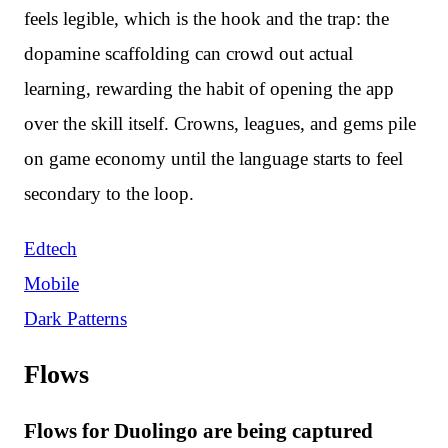
feels legible, which is the hook and the trap: the
dopamine scaffolding can crowd out actual
learning, rewarding the habit of opening the app
over the skill itself. Crowns, leagues, and gems pile
on game economy until the language starts to feel
secondary to the loop.
Edtech
Mobile
Dark Patterns
Flows
Flows for Duolingo are being captured