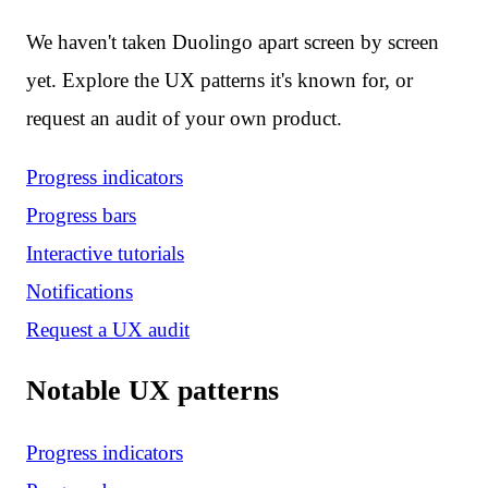
We haven't taken Duolingo apart screen by screen
yet. Explore the UX patterns it's known for, or
request an audit of your own product.
Progress indicators
Progress bars
Interactive tutorials
Notifications
Request a UX audit
Notable UX patterns
Progress indicators