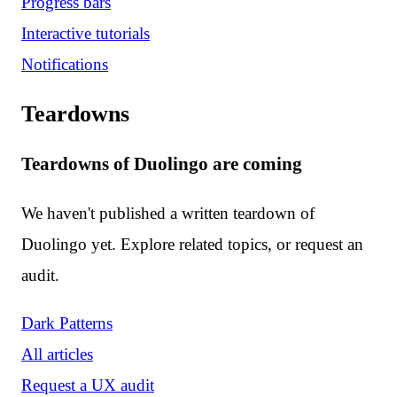
Progress bars
Interactive tutorials
Notifications
Teardowns
Teardowns of Duolingo are coming
We haven't published a written teardown of
Duolingo yet. Explore related topics, or request an
audit.
Dark Patterns
All articles
Request a UX audit