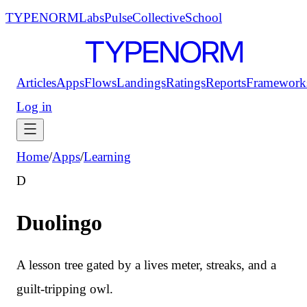
TYPENORM
Labs
Pulse
Collective
School
Articles
Apps
Flows
Landings
Ratings
Reports
Framework
Log in
Home
/
Apps
/
Learning
D
Duolingo
A lesson tree gated by a lives meter, streaks, and a
guilt-tripping owl.