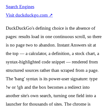
Search Engines
Visit
duckduckgo.com
↗
DuckDuckGo's defining choice is the absence of
pages: results load in one continuous scroll, so there
is no page two to abandon. Instant Answers sit at
the top — a calculator, a definition, a stock chart, a
syntax-highlighted code snippet — rendered from
structured sources rather than scraped from a page.
The 'bang' syntax is its power-user signature: type
!w or !gh and the box becomes a redirect into
another site's own search, turning one field into a
launcher for thousands of sites. The chrome is