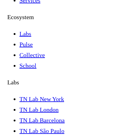
Services
Ecosystem
Labs
Pulse
Collective
School
Labs
TN Lab New York
TN Lab London
TN Lab Barcelona
TN Lab São Paulo