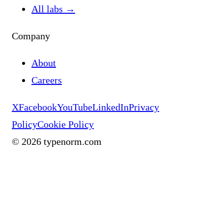
All labs
→
Company
About
Careers
X
Facebook
YouTube
LinkedIn
Privacy
Policy
Cookie Policy
©
2026
typenorm.com