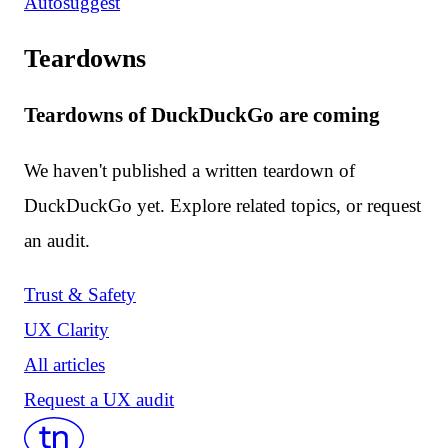
Autosuggest
Teardowns
Teardowns of DuckDuckGo are coming
We haven't published a written teardown of
DuckDuckGo yet. Explore related topics, or request
an audit.
Trust & Safety
UX Clarity
All articles
Request a UX audit