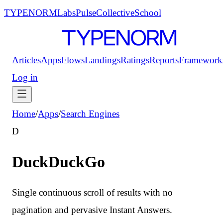
TYPENORM
Labs
Pulse
Collective
School
Articles
Apps
Flows
Landings
Ratings
Reports
Framework
Log in
Home
/
Apps
/
Search Engines
D
DuckDuckGo
Single continuous scroll of results with no
pagination and pervasive Instant Answers.