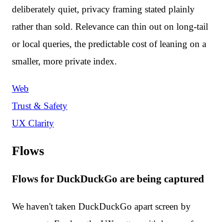
deliberately quiet, privacy framing stated plainly
rather than sold. Relevance can thin out on long-tail
or local queries, the predictable cost of leaning on a
smaller, more private index.
Web
Trust & Safety
UX Clarity
Flows
Flows for DuckDuckGo are being captured
We haven't taken DuckDuckGo apart screen by