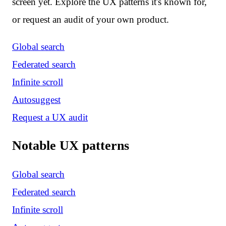
screen yet. Explore the UX patterns it's known for,
or request an audit of your own product.
Global search
Federated search
Infinite scroll
Autosuggest
Request a UX audit
Notable UX patterns
Global search
Federated search
Infinite scroll