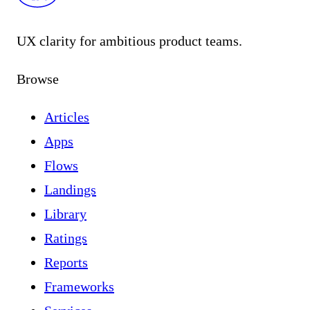
UX clarity for ambitious product teams.
Browse
Articles
Apps
Flows
Landings
Library
Ratings
Reports
Frameworks