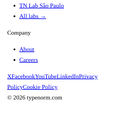
TN Lab São Paulo
All labs
→
Company
About
Careers
X
Facebook
YouTube
LinkedIn
Privacy
Policy
Cookie Policy
©
2026
typenorm.com