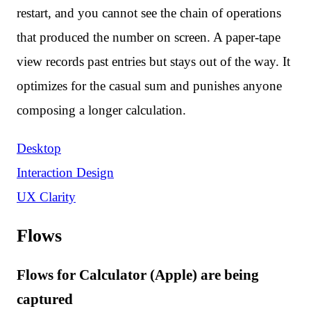
restart, and you cannot see the chain of operations
that produced the number on screen. A paper-tape
view records past entries but stays out of the way. It
optimizes for the casual sum and punishes anyone
composing a longer calculation.
Desktop
Interaction Design
UX Clarity
Flows
Flows for Calculator (Apple) are being
captured