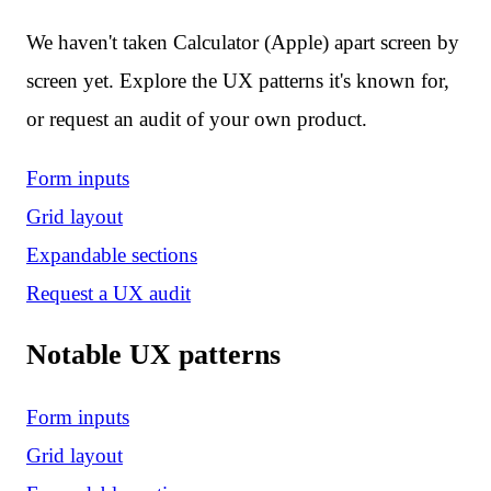
We haven't taken Calculator (Apple) apart screen by
screen yet. Explore the UX patterns it's known for,
or request an audit of your own product.
Form inputs
Grid layout
Expandable sections
Request a UX audit
Notable UX patterns
Form inputs
Grid layout