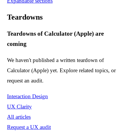
Expandable sections
Teardowns
Teardowns of Calculator (Apple) are
coming
We haven't published a written teardown of
Calculator (Apple) yet. Explore related topics, or
request an audit.
Interaction Design
UX Clarity
All articles
Request a UX audit