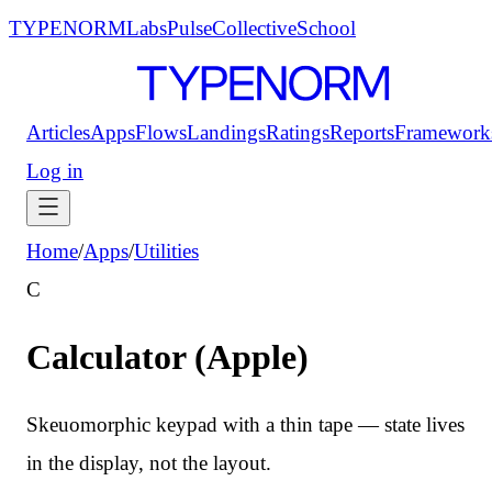
TYPENORM
Labs
Pulse
Collective
School
Articles
Apps
Flows
Landings
Ratings
Reports
Framework
Log in
Home
/
Apps
/
Utilities
C
Calculator (Apple)
Skeuomorphic keypad with a thin tape — state lives
in the display, not the layout.