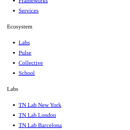
Frameworks
Services
Ecosystem
Labs
Pulse
Collective
School
Labs
TN Lab New York
TN Lab London
TN Lab Barcelona