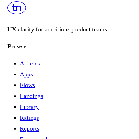
UX clarity for ambitious product teams.
Browse
Articles
Apps
Flows
Landings
Library
Ratings
Reports