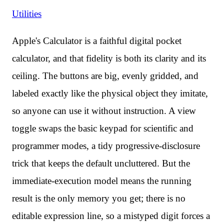
Utilities
Apple's Calculator is a faithful digital pocket
calculator, and that fidelity is both its clarity and its
ceiling. The buttons are big, evenly gridded, and
labeled exactly like the physical object they imitate,
so anyone can use it without instruction. A view
toggle swaps the basic keypad for scientific and
programmer modes, a tidy progressive-disclosure
trick that keeps the default uncluttered. But the
immediate-execution model means the running
result is the only memory you get; there is no
editable expression line, so a mistyped digit forces a