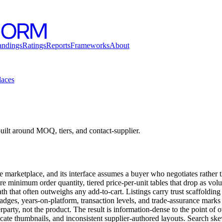
andings
Ratings
Reports
Frameworks
About
laces
lt around MOQ, tiers, and contact-supplier.
e marketplace, and its interface assumes a buyer who negotiates rather 
re minimum order quantity, tiered price-per-unit tables that drop as volu
h that often outweighs any add-to-cart. Listings carry trust scaffolding
adges, years-on-platform, transaction levels, and trade-assurance mark
erparty, not the product. The result is information-dense to the point of
ificate thumbnails, and inconsistent supplier-authored layouts. Search s