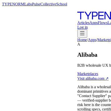
TYPENORM
Labs
Pulse
Collective
School
Articles
Apps
Flows
L
Log in
Home
/
Apps
/
Marketp
A
Alibaba
B2B wholesale UX bui
Marketplaces
Visit
alibaba.com
↗
Alibaba is a wholesal
dominant primitives a
"Contact Supplier" pat
— verified-supplier b
risk here is the count
scrolling specs, cert