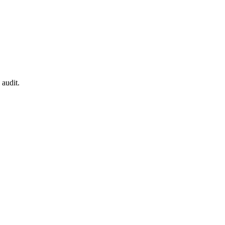
 audit.