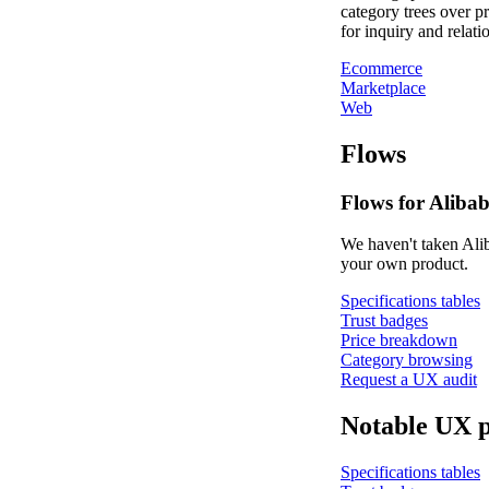
category trees over p
for inquiry and relati
Ecommerce
Marketplace
Web
Flows
Flows for Alibab
We haven't taken Alib
your own product.
Specifications tables
Trust badges
Price breakdown
Category browsing
Request a UX audit
Notable UX p
Specifications tables