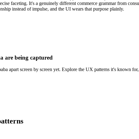
recise faceting. It's a genuinely different commerce grammar from consu
onship instead of impulse, and the UI wears that purpose plainly.
a are being captured
aba apart screen by screen yet. Explore the UX patterns it's known for, 
atterns