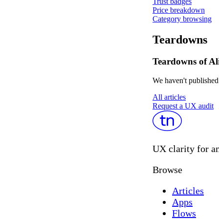
Trust badges
Price breakdown
Category browsing
Teardowns
Teardowns of Al
We haven't published 
All articles
Request a UX audit
UX clarity for a
Browse
Articles
Apps
Flows