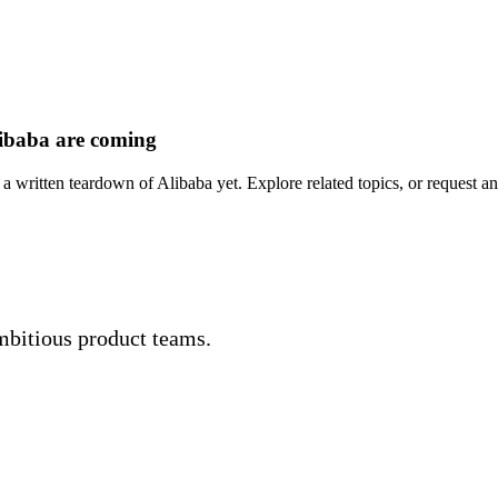
ibaba are coming
a written teardown of Alibaba yet. Explore related topics, or request an
mbitious product teams.