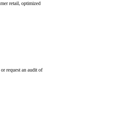
mer retail, optimized
or request an audit of