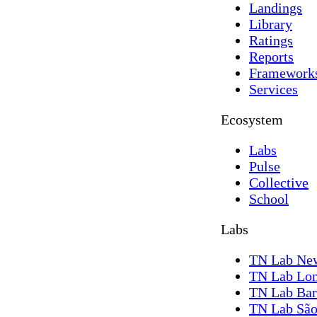
Landings
Library
Ratings
Reports
Framework
Services
Ecosystem
Labs
Pulse
Collective
School
Labs
TN Lab Ne
TN Lab Lo
TN Lab Bar
TN Lab São