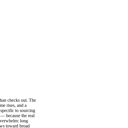
than checks out. The
me rises, and a
 specific to sourcing
s — because the real
 overwhelm: long
kews toward broad