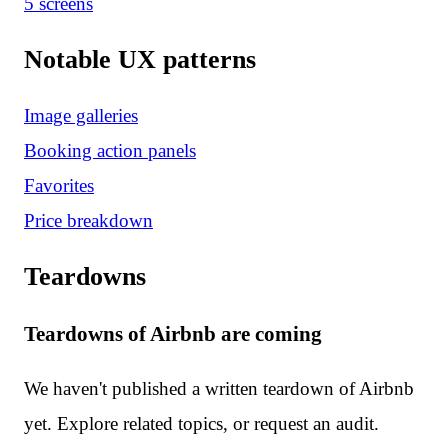
5
screen
s
Notable UX patterns
Image galleries
Booking action panels
Favorites
Price breakdown
Teardowns
Teardowns of Airbnb are coming
We haven't published a written teardown of Airbnb
yet. Explore related topics, or request an audit.