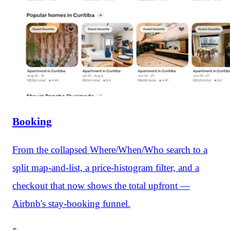
Booking
From the collapsed Where/When/Who search to a
split map-and-list, a price-histogram filter, and a
checkout that now shows the total upfront —
Airbnb's stay-booking funnel.