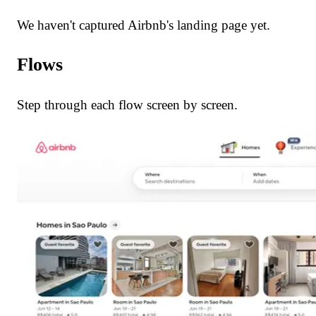
We haven't captured Airbnb's landing page yet.
Flows
Step through each flow screen by screen.