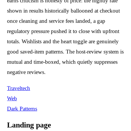
earns criticism is honesty of price: the nightly rate
shown in results historically ballooned at checkout
once cleaning and service fees landed, a gap
regulatory pressure pushed it to close with upfront
totals. Wishlists and the heart toggle are genuinely
good saved-item patterns. The host-review system is
mutual and time-boxed, which quietly suppresses
negative reviews.
Traveltech
Web
Dark Patterns
Landing page