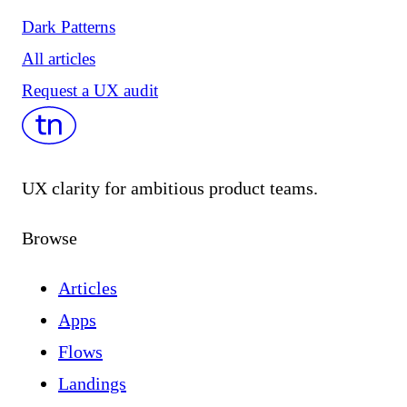
Dark Patterns
All articles
Request a UX audit
UX clarity for ambitious product teams.
Browse
Articles
Apps
Flows
Landings