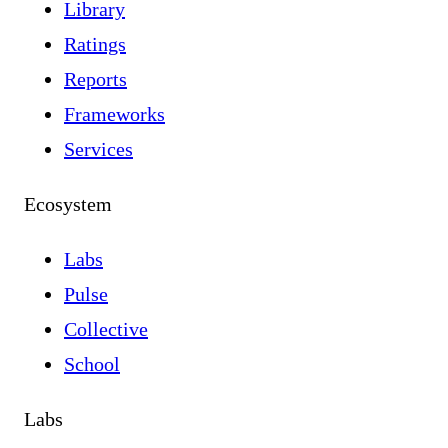
Library
Ratings
Reports
Frameworks
Services
Ecosystem
Labs
Pulse
Collective
School
Labs