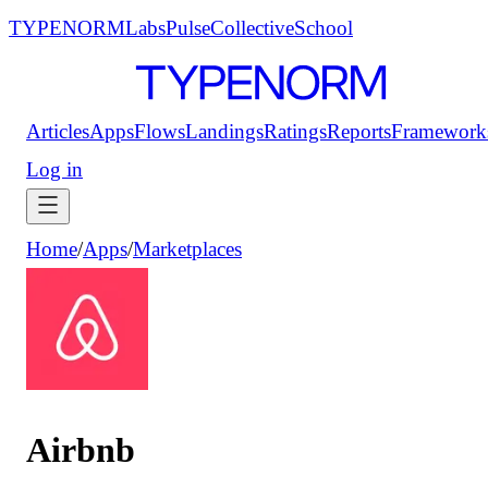
TYPENORM
Labs
Pulse
Collective
School
Articles
Apps
Flows
Landings
Ratings
Reports
Framework
Log in
Home
/
Apps
/
Marketplaces
Airbnb