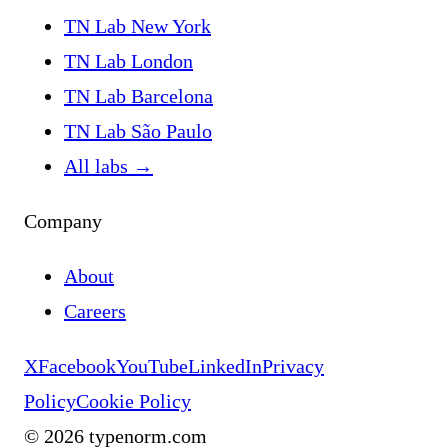
TN Lab New York
TN Lab London
TN Lab Barcelona
TN Lab São Paulo
All labs
→
Company
About
Careers
X
Facebook
YouTube
LinkedIn
Privacy
Policy
Cookie Policy
©
2026
typenorm.com