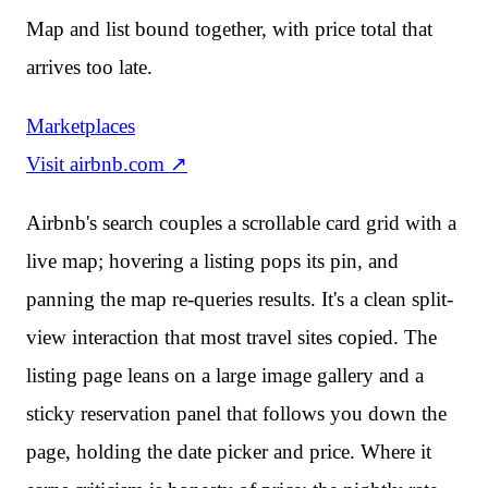
Map and list bound together, with price total that
arrives too late.
Marketplaces
Visit
airbnb.com
↗
Airbnb's search couples a scrollable card grid with a
live map; hovering a listing pops its pin, and
panning the map re-queries results. It's a clean split-
view interaction that most travel sites copied. The
listing page leans on a large image gallery and a
sticky reservation panel that follows you down the
page, holding the date picker and price. Where it