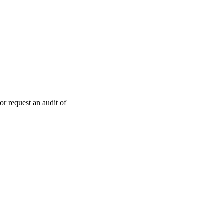
or request an audit of