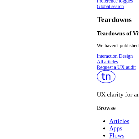
Preference toggles
Global search
Teardowns
Teardowns of Vi
We haven't published 
Interaction Design
All articles
Request a UX audit
UX clarity for a
Browse
Articles
Apps
Flows