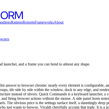
andings
Ratings
Reports
Frameworks
About
wsers
d launcher, and a frame you can bend to almost any shape.
list answer to browser chrome: nearly every element is configurable, and
roups, tile side by side within the window, dock to any edge, and rende
tructure instead of slivers. Quick Commands is a keyboard launcher, a 
 and firing browser actions without the mouse. A side panel hosts notes,
ls. The obvious price is the settings surface itself, a dauntingly deep pr
 just wants to browse. Vivaldi cheerfully accepts that trade. It is a 