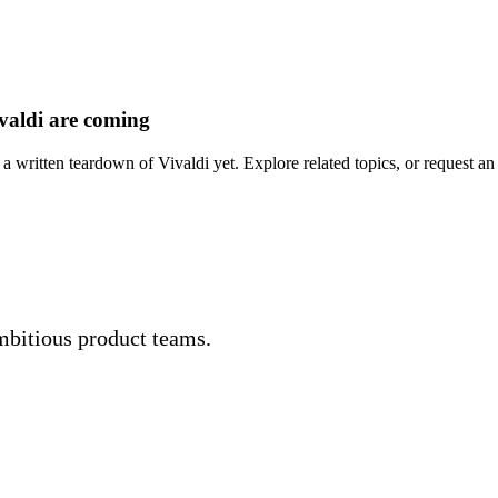
valdi are coming
a written teardown of Vivaldi yet. Explore related topics, or request an 
mbitious product teams.