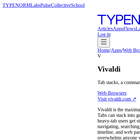
TYPENORM
Labs
Pulse
Collective
School
Articles
Apps
Flows
L
Log in
Home
/
Apps
/
Web Bro
V
Vivaldi
Tab stacks, a comman
Web Browsers
Visit
vivaldi.com
↗
Vivaldi is the maxima
Tabs can stack into g
heavy-tab users get s
navigating, searching,
timeline, and web pane
overwhelms anyone who