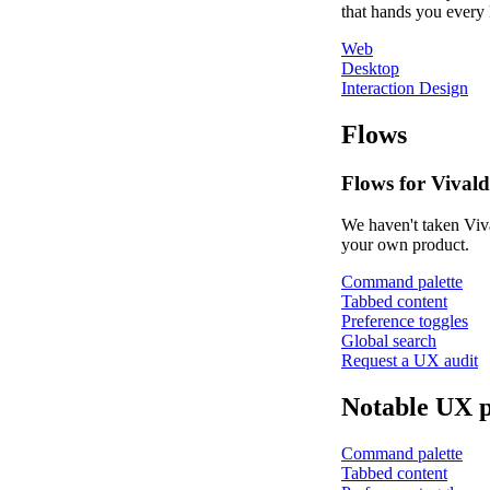
that hands you every 
Web
Desktop
Interaction Design
Flows
Flows for Vivald
We haven't taken Viva
your own product.
Command palette
Tabbed content
Preference toggles
Global search
Request a UX audit
Notable UX p
Command palette
Tabbed content