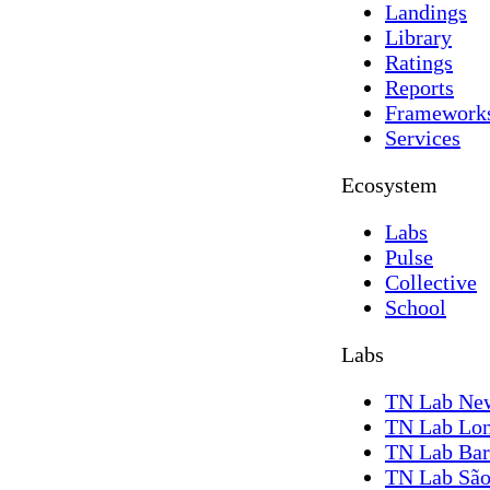
Landings
Library
Ratings
Reports
Framework
Services
Ecosystem
Labs
Pulse
Collective
School
Labs
TN Lab Ne
TN Lab Lo
TN Lab Bar
TN Lab São