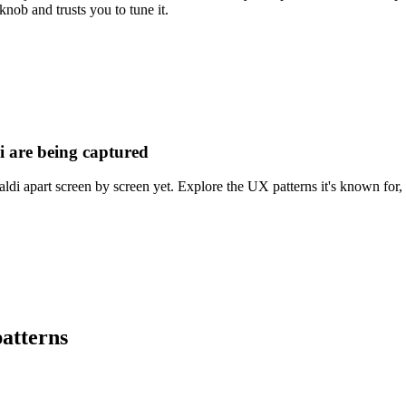
knob and trusts you to tune it.
i are being captured
ldi apart screen by screen yet. Explore the UX patterns it's known for, 
atterns