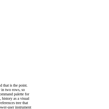
 that is the point.
r in two rows, so
command palette for
 history as a visual
eferences tree that
power-user instrument