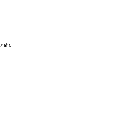
audit.