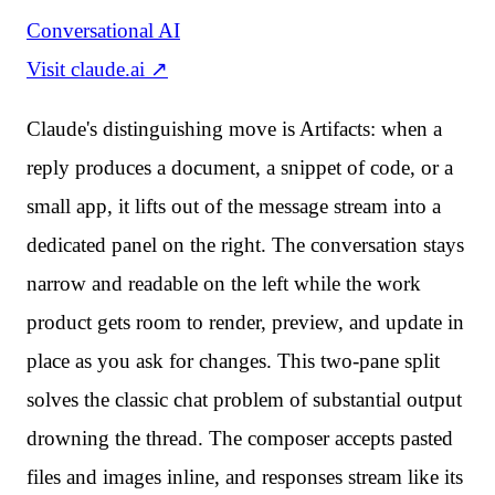
Conversational AI
Visit
claude.ai
↗
Claude's distinguishing move is Artifacts: when a
reply produces a document, a snippet of code, or a
small app, it lifts out of the message stream into a
dedicated panel on the right. The conversation stays
narrow and readable on the left while the work
product gets room to render, preview, and update in
place as you ask for changes. This two-pane split
solves the classic chat problem of substantial output
drowning the thread. The composer accepts pasted
files and images inline, and responses stream like its