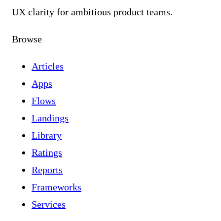
UX clarity for ambitious product teams.
Browse
Articles
Apps
Flows
Landings
Library
Ratings
Reports
Frameworks
Services