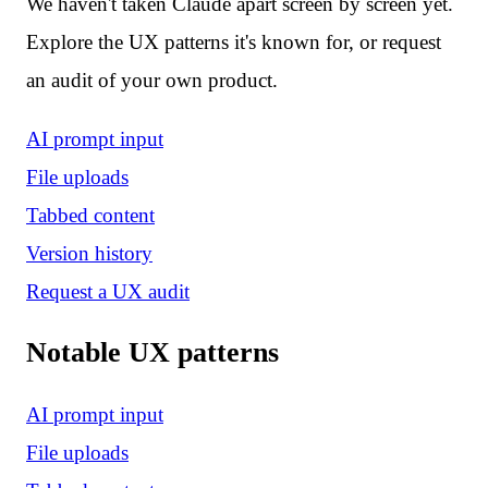
We haven't taken Claude apart screen by screen yet.
Explore the UX patterns it's known for, or request
an audit of your own product.
AI prompt input
File uploads
Tabbed content
Version history
Request a UX audit
Notable UX patterns
AI prompt input
File uploads