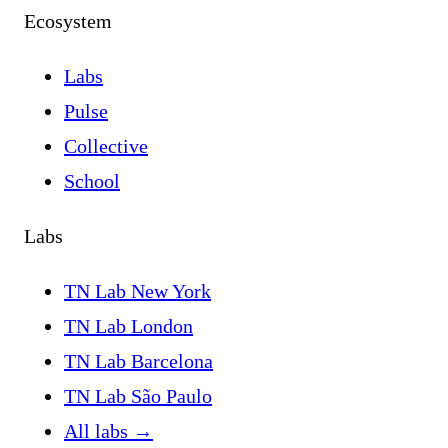
Ecosystem
Labs
Pulse
Collective
School
Labs
TN Lab New York
TN Lab London
TN Lab Barcelona
TN Lab São Paulo
All labs
→