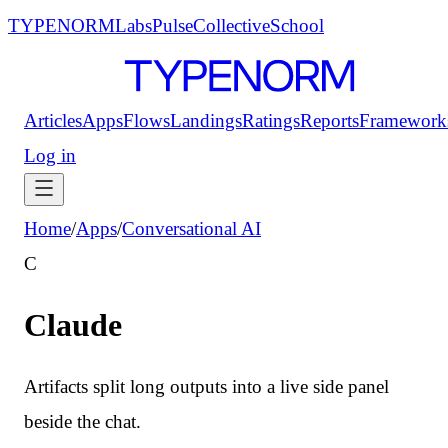
TYPENORM
Labs
Pulse
Collective
School
Articles
Apps
Flows
Landings
Ratings
Reports
Framework
Log in
Home
/
Apps
/
Conversational AI
C
Claude
Artifacts split long outputs into a live side panel
beside the chat.