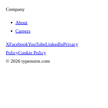
Company
About
Careers
X
Facebook
YouTube
LinkedIn
Privacy
Policy
Cookie Policy
©
2026
typenorm.com