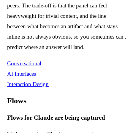
peers. The trade-off is that the panel can feel
heavyweight for trivial content, and the line
between what becomes an artifact and what stays
inline is not always obvious, so you sometimes can't
predict where an answer will land.
Conversational
AI Interfaces
Interaction Design
Flows
Flows for Claude are being captured