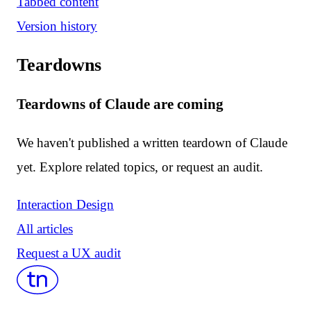
Tabbed content
Version history
Teardowns
Teardowns of Claude are coming
We haven't published a written teardown of Claude
yet. Explore related topics, or request an audit.
Interaction Design
All articles
Request a UX audit