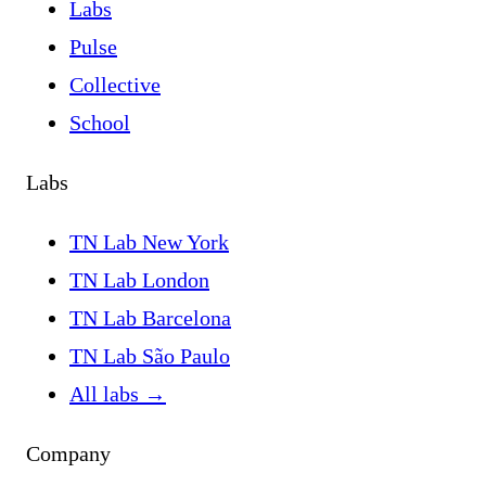
Labs
Pulse
Collective
School
Labs
TN Lab New York
TN Lab London
TN Lab Barcelona
TN Lab São Paulo
All labs
→
Company