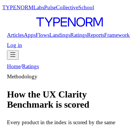
TYPENORM
Labs
Pulse
Collective
School
Articles
Apps
Flows
Landings
Ratings
Reports
Framework
Log in
Home
/
Ratings
Methodology
How the UX Clarity
Benchmark is scored
Every product in the index is scored by the same