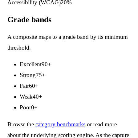
Accessibility (WCAG)
20
%
Grade bands
A composite maps to a grade band by its minimum
threshold.
Excellent
90
+
Strong
75
+
Fair
60
+
Weak
40
+
Poor
0
+
Browse the
category benchmarks
or read more
about the underlying scoring engine. As the capture