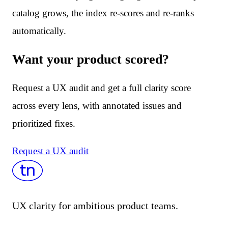
catalog grows, the index re-scores and re-ranks
automatically.
Want your product scored?
Request a UX audit and get a full clarity score
across every lens, with annotated issues and
prioritized fixes.
Request a UX audit
UX clarity for ambitious product teams.