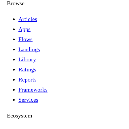
Browse
Articles
Apps
Flows
Landings
Library
Ratings
Reports
Frameworks
Services
Ecosystem