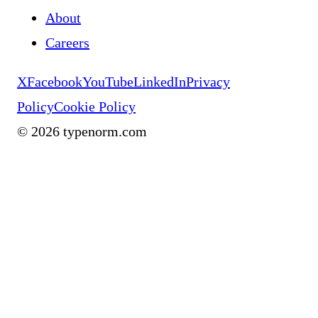
About
Careers
X
Facebook
YouTube
LinkedIn
Privacy
Policy
Cookie Policy
©
2026
typenorm.com