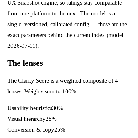
UX Snapshot engine, so ratings stay comparable
from one platform to the next. The model is a
single, versioned, calibrated config — these are the
exact parameters behind the current index (model
2026-07-11
).
The lenses
The Clarity Score is a weighted composite of
4
lenses. Weights sum to 100%.
Usability heuristics
30
%
Visual hierarchy
25
%
Conversion & copy
25
%