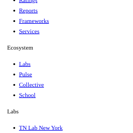
Ratings
Reports
Frameworks
Services
Ecosystem
Labs
Pulse
Collective
School
Labs
TN Lab New York