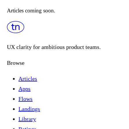
Articles coming soon.
UX clarity for ambitious product teams.
Browse
Articles
Apps
Flows
Landings
Library