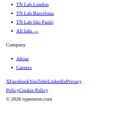
TN Lab London
TN Lab Barcelona
TN Lab São Paulo
All labs
→
Company
About
Careers
X
Facebook
YouTube
LinkedIn
Privacy
Policy
Cookie Policy
©
2026
typenorm.com