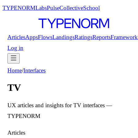
TYPENORM
Labs
Pulse
Collective
School
Articles
Apps
Flows
Landings
Ratings
Reports
Framework
Log in
Home
/
Interfaces
TV
UX articles and insights for TV interfaces —
TYPENORM
Articles