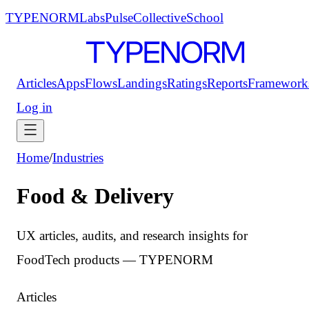
TYPENORM
Labs
Pulse
Collective
School
Articles
Apps
Flows
Landings
Ratings
Reports
Framework
Log in
Home
/
Industries
Food & Delivery
UX articles, audits, and research insights for
FoodTech products — TYPENORM
Articles