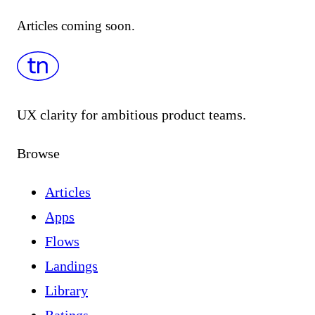
Articles coming soon.
UX clarity for ambitious product teams.
Browse
Articles
Apps
Flows
Landings
Library