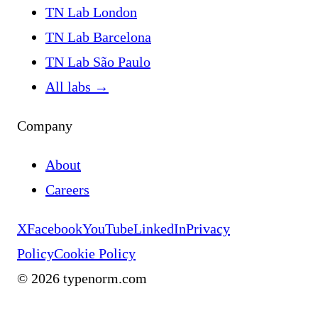
TN Lab London
TN Lab Barcelona
TN Lab São Paulo
All labs
→
Company
About
Careers
X
Facebook
YouTube
LinkedIn
Privacy
Policy
Cookie Policy
©
2026
typenorm.com