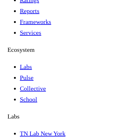
Ratings
Reports
Frameworks
Services
Ecosystem
Labs
Pulse
Collective
School
Labs
TN Lab New York