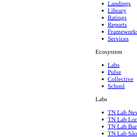
Landings
Library
Ratings
Reports
Framework
Services
Ecosystem
Labs
Pulse
Collective
School
Labs
TN Lab Ne
TN Lab Lo
TN Lab Bar
TN Lab São