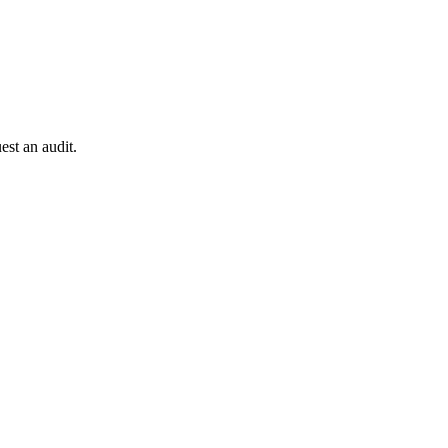
est an audit.