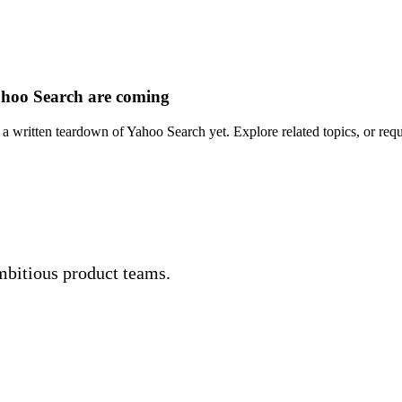
hoo Search are coming
a written teardown of Yahoo Search yet. Explore related topics, or requ
mbitious product teams.