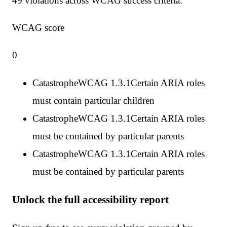
49
violation
s
across WCAG success criteria.
WCAG score
0
Catastrophe
WCAG
1.3.1
Certain ARIA roles
must contain particular children
Catastrophe
WCAG
1.3.1
Certain ARIA roles
must be contained by particular parents
Catastrophe
WCAG
1.3.1
Certain ARIA roles
must be contained by particular parents
Unlock the full accessibility report