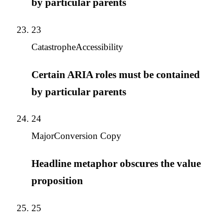
by particular parents
23
Catastrophe
Accessibility
Certain ARIA roles must be contained
by particular parents
24
Major
Conversion Copy
Headline metaphor obscures the value
proposition
25