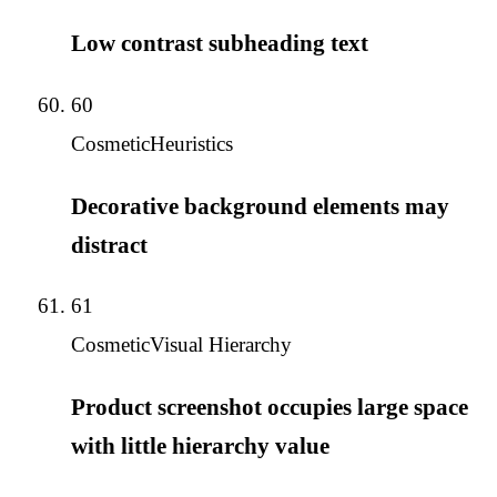
Low contrast subheading text
60
Cosmetic
Heuristics
Decorative background elements may
distract
61
Cosmetic
Visual Hierarchy
Product screenshot occupies large space
with little hierarchy value