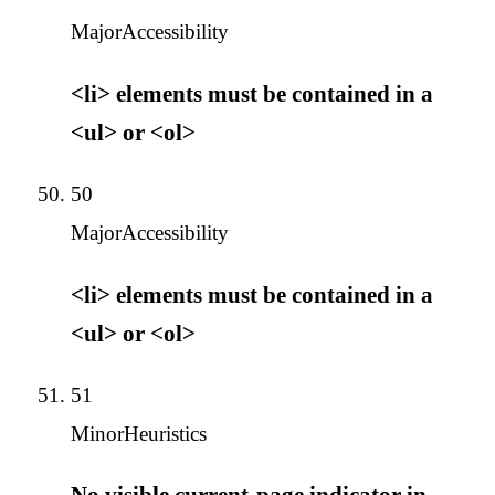
Major
Accessibility
<li> elements must be contained in a
<ul> or <ol>
50
Major
Accessibility
<li> elements must be contained in a
<ul> or <ol>
51
Minor
Heuristics
No visible current-page indicator in