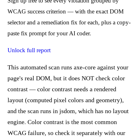
Sign up free to see every violation grouped by
WCAG success criterion — with the exact DOM
selector and a remediation fix for each, plus a copy-
paste fix prompt for your AI coder.
Unlock full report
This automated scan runs axe-core against your
page's real DOM, but it does NOT check color
contrast — color contrast needs a rendered
layout (computed pixel colors and geometry),
and the scan runs in jsdom, which has no layout
engine. Color contrast is the most common
WCAG failure, so check it separately with our