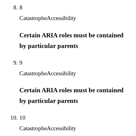
8
Catastrophe
Accessibility
Certain ARIA roles must be contained
by particular parents
9
Catastrophe
Accessibility
Certain ARIA roles must be contained
by particular parents
10
Catastrophe
Accessibility