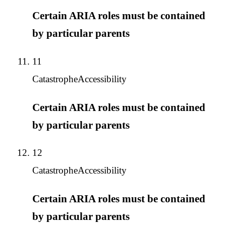
Certain ARIA roles must be contained
by particular parents
11
Catastrophe
Accessibility
Certain ARIA roles must be contained
by particular parents
12
Catastrophe
Accessibility
Certain ARIA roles must be contained
by particular parents