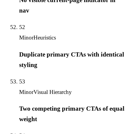
nav
52
Minor
Heuristics
Duplicate primary CTAs with identical
styling
53
Minor
Visual Hierarchy
Two competing primary CTAs of equal
weight