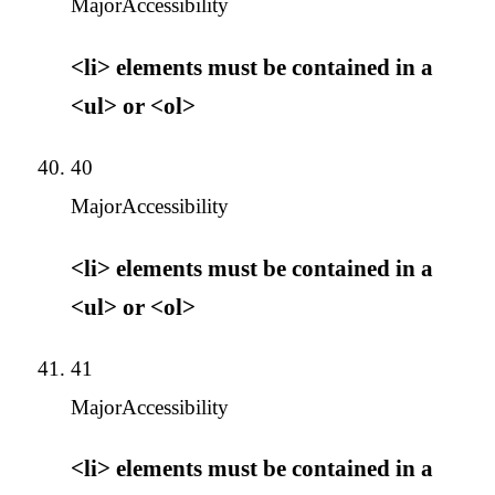
Major
Accessibility
<li> elements must be contained in a
<ul> or <ol>
40
Major
Accessibility
<li> elements must be contained in a
<ul> or <ol>
41
Major
Accessibility
<li> elements must be contained in a