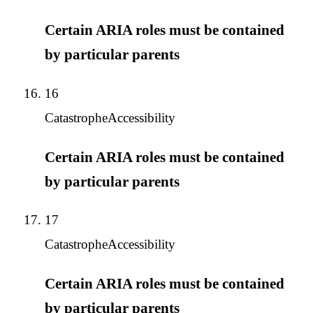
Certain ARIA roles must be contained
by particular parents
16
Catastrophe
Accessibility
Certain ARIA roles must be contained
by particular parents
17
Catastrophe
Accessibility
Certain ARIA roles must be contained
by particular parents