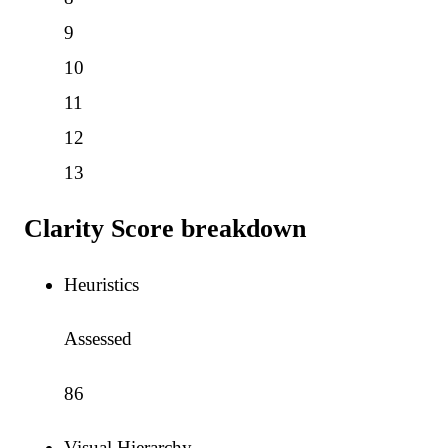
9
10
11
12
13
Clarity Score breakdown
Heuristics
Assessed
86
Visual Hierarchy