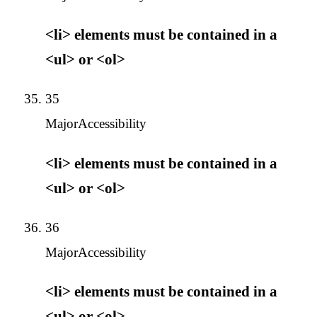
<li> elements must be contained in a
<ul> or <ol>
35
Major
Accessibility
<li> elements must be contained in a
<ul> or <ol>
36
Major
Accessibility
<li> elements must be contained in a
<ul> or <ol>