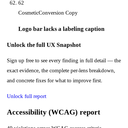
62
Cosmetic
Conversion Copy
Logo bar lacks a labeling caption
Unlock the full UX Snapshot
Sign up free to see every finding in full detail — the
exact evidence, the complete per-lens breakdown,
and concrete fixes for what to improve first.
Unlock full report
Accessibility (WCAG) report