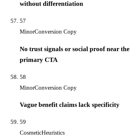
without differentiation
57
Minor
Conversion Copy
No trust signals or social proof near the
primary CTA
58
Minor
Conversion Copy
Vague benefit claims lack specificity
59
Cosmetic
Heuristics