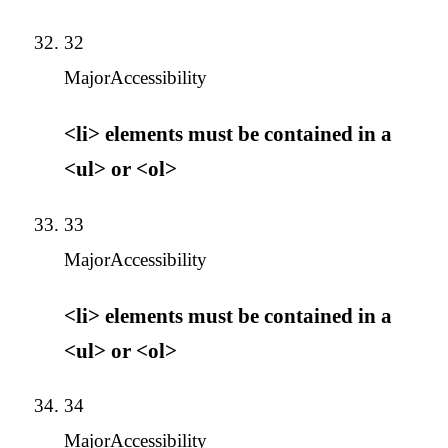
32
Major
Accessibility
<li> elements must be contained in a
<ul> or <ol>
33
Major
Accessibility
<li> elements must be contained in a
<ul> or <ol>
34
Major
Accessibility