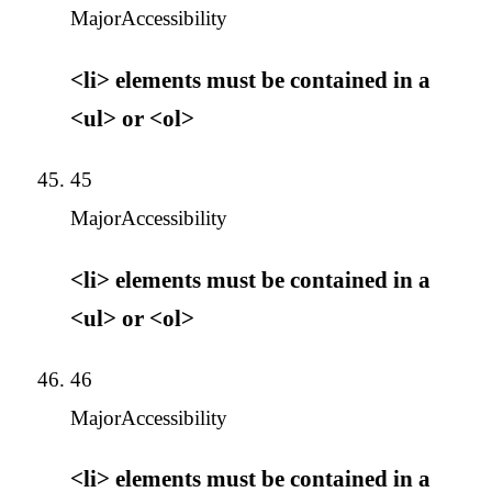
Major
Accessibility
<li> elements must be contained in a
<ul> or <ol>
45
Major
Accessibility
<li> elements must be contained in a
<ul> or <ol>
46
Major
Accessibility
<li> elements must be contained in a