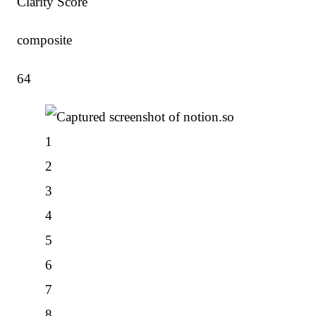
Clarity Score
composite
64
1
2
3
4
5
6
7
8