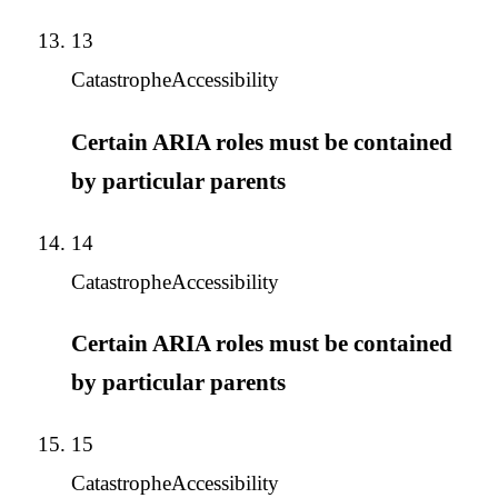
13
Catastrophe
Accessibility
Certain ARIA roles must be contained
by particular parents
14
Catastrophe
Accessibility
Certain ARIA roles must be contained
by particular parents
15
Catastrophe
Accessibility