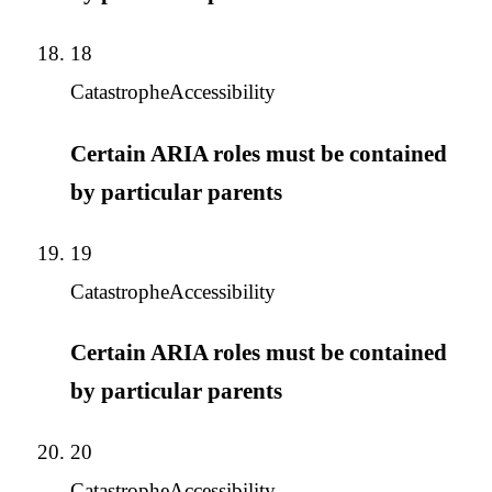
18
Catastrophe
Accessibility
Certain ARIA roles must be contained
by particular parents
19
Catastrophe
Accessibility
Certain ARIA roles must be contained
by particular parents
20
Catastrophe
Accessibility