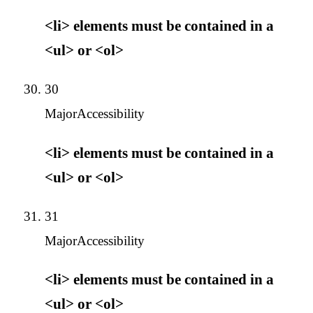
<li> elements must be contained in a
<ul> or <ol>
30
Major
Accessibility
<li> elements must be contained in a
<ul> or <ol>
31
Major
Accessibility
<li> elements must be contained in a
<ul> or <ol>