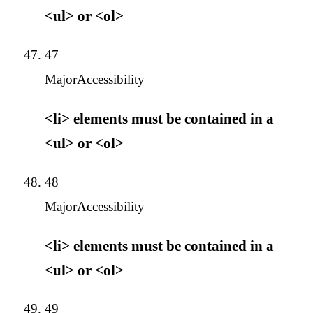
<ul> or <ol>
47
Major
Accessibility
<li> elements must be contained in a
<ul> or <ol>
48
Major
Accessibility
<li> elements must be contained in a
<ul> or <ol>
49