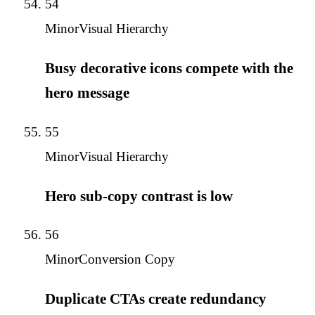
54
Minor
Visual Hierarchy
Busy decorative icons compete with the
hero message
55
Minor
Visual Hierarchy
Hero sub-copy contrast is low
56
Minor
Conversion Copy
Duplicate CTAs create redundancy