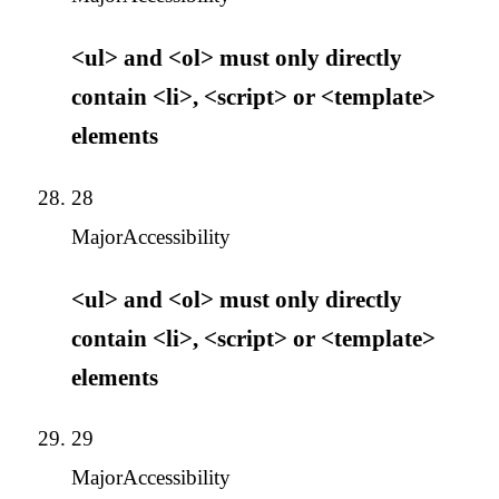
<ul> and <ol> must only directly
contain <li>, <script> or <template>
elements
28
Major
Accessibility
<ul> and <ol> must only directly
contain <li>, <script> or <template>
elements
29
Major
Accessibility