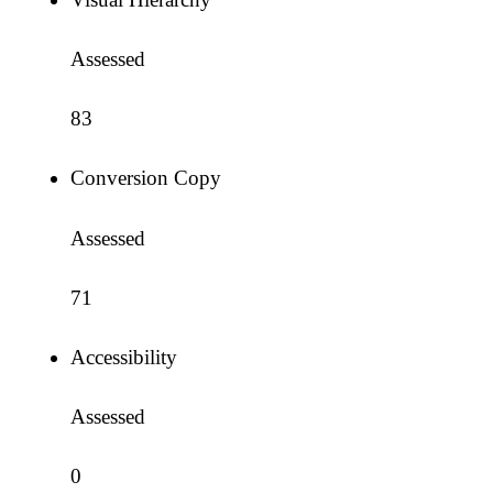
Assessed
83
Conversion Copy
Assessed
71
Accessibility
Assessed
0