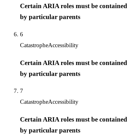
Certain ARIA roles must be contained
by particular parents
6
Catastrophe
Accessibility
Certain ARIA roles must be contained
by particular parents
7
Catastrophe
Accessibility
Certain ARIA roles must be contained
by particular parents