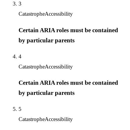
3
Catastrophe
Accessibility
Certain ARIA roles must be contained
by particular parents
4
Catastrophe
Accessibility
Certain ARIA roles must be contained
by particular parents
5
Catastrophe
Accessibility