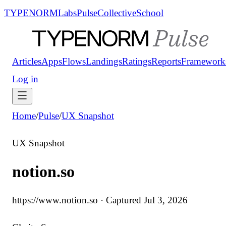
TYPENORM
Labs
Pulse
Collective
School
Articles
Apps
Flows
Landings
Ratings
Reports
Framework
Log in
Home
/
Pulse
/
UX Snapshot
UX Snapshot
notion.so
https://www.notion.so
· Captured
Jul 3, 2026