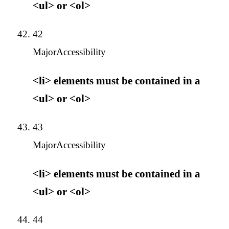
<ul> or <ol>
42
Major
Accessibility
<li> elements must be contained in a
<ul> or <ol>
43
Major
Accessibility
<li> elements must be contained in a
<ul> or <ol>
44