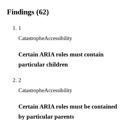
Findings
(
62
)
1
Catastrophe
Accessibility
Certain ARIA roles must contain
particular children
2
Catastrophe
Accessibility
Certain ARIA roles must be contained
by particular parents