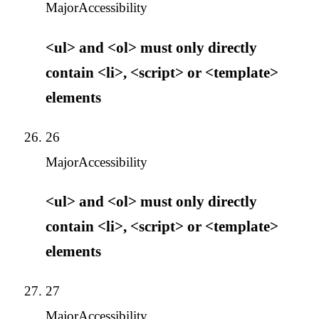
Major
Accessibility
<ul> and <ol> must only directly
contain <li>, <script> or <template>
elements
26
Major
Accessibility
<ul> and <ol> must only directly
contain <li>, <script> or <template>
elements
27
Major
Accessibility