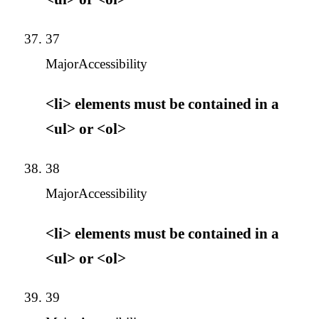
37
Major
Accessibility
<li> elements must be contained in a
<ul> or <ol>
38
Major
Accessibility
<li> elements must be contained in a
<ul> or <ol>
39