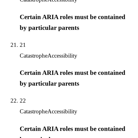
Certain ARIA roles must be contained
by particular parents
21
Catastrophe
Accessibility
Certain ARIA roles must be contained
by particular parents
22
Catastrophe
Accessibility
Certain ARIA roles must be contained