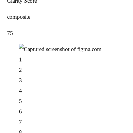
Clarity Score
composite
75
1
2
3
4
5
6
7
8