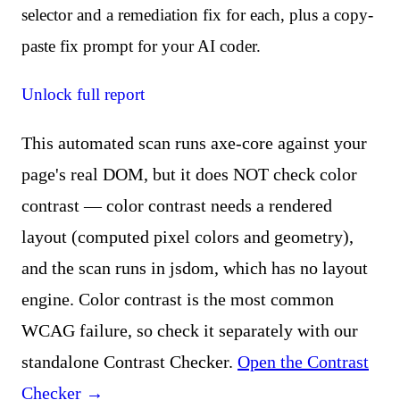
selector and a remediation fix for each, plus a copy-
paste fix prompt for your AI coder.
Unlock full report
This automated scan runs axe-core against your
page's real DOM, but it does NOT check color
contrast — color contrast needs a rendered
layout (computed pixel colors and geometry),
and the scan runs in jsdom, which has no layout
engine. Color contrast is the most common
WCAG failure, so check it separately with our
standalone Contrast Checker.
Open the Contrast
Checker →