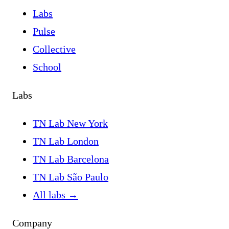
Labs
Pulse
Collective
School
Labs
TN Lab New York
TN Lab London
TN Lab Barcelona
TN Lab São Paulo
All labs
→
Company