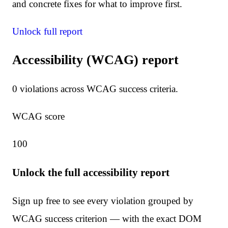
and concrete fixes for what to improve first.
Unlock full report
Accessibility (WCAG) report
0
violation
s
across WCAG success criteria.
WCAG score
100
Unlock the full accessibility report
Sign up free to see every violation grouped by
WCAG success criterion — with the exact DOM