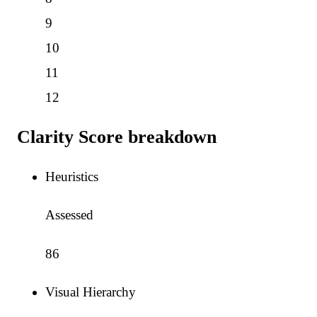
9
10
11
12
Clarity Score breakdown
Heuristics
Assessed
86
Visual Hierarchy