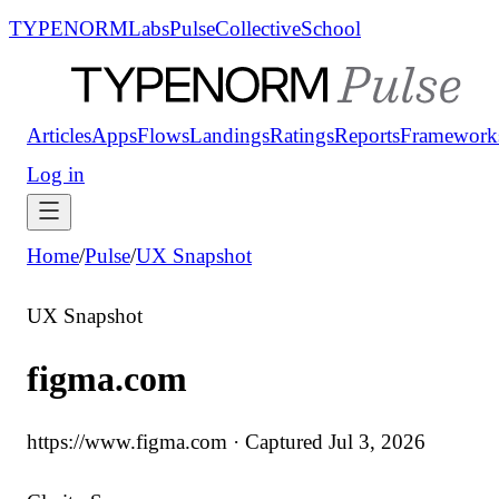
TYPENORM
Labs
Pulse
Collective
School
Articles
Apps
Flows
Landings
Ratings
Reports
Framework
Log in
Home
/
Pulse
/
UX Snapshot
UX Snapshot
figma.com
https://www.figma.com
· Captured
Jul 3, 2026