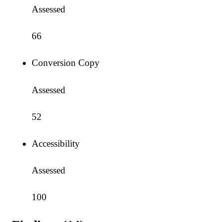
Assessed
66
Conversion Copy
Assessed
52
Accessibility
Assessed
100