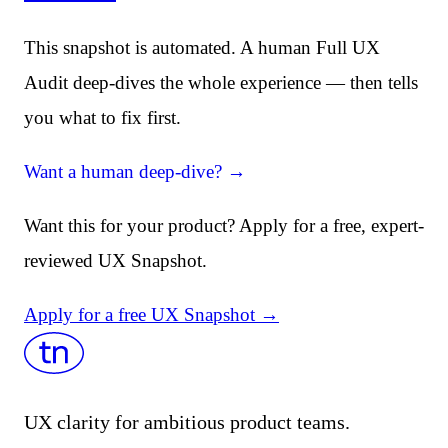
This snapshot is automated. A human Full UX
Audit deep-dives the whole experience — then tells
you what to fix first.
Want a human deep-dive? →
Want this for your product? Apply for a free, expert-
reviewed UX Snapshot.
Apply for a free UX Snapshot →
UX clarity for ambitious product teams.