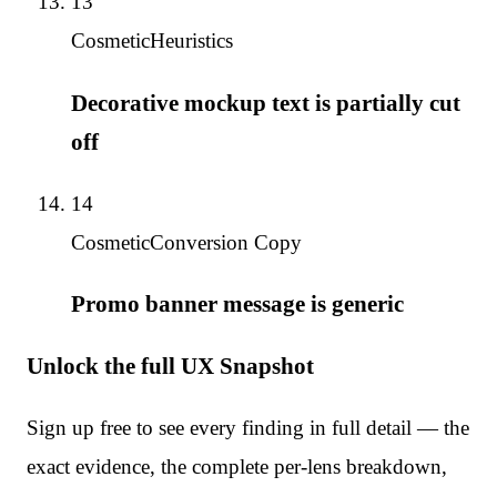
13
Cosmetic
Heuristics
Decorative mockup text is partially cut
off
14
Cosmetic
Conversion Copy
Promo banner message is generic
Unlock the full UX Snapshot
Sign up free to see every finding in full detail — the
exact evidence, the complete per-lens breakdown,