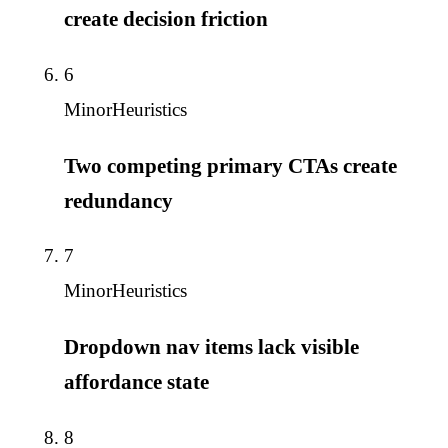
create decision friction
6
Minor
Heuristics
Two competing primary CTAs create
redundancy
7
Minor
Heuristics
Dropdown nav items lack visible
affordance state
8