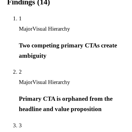
Findings
(
14
)
1
Major
Visual Hierarchy
Two competing primary CTAs create
ambiguity
2
Major
Visual Hierarchy
Primary CTA is orphaned from the
headline and value proposition
3