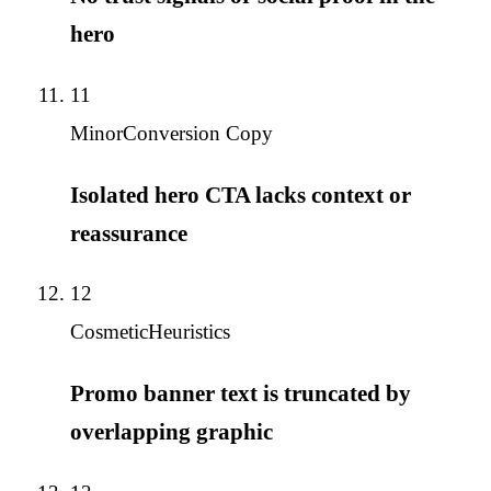
hero
11
Minor
Conversion Copy
Isolated hero CTA lacks context or
reassurance
12
Cosmetic
Heuristics
Promo banner text is truncated by
overlapping graphic