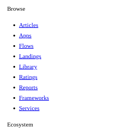
Browse
Articles
Apps
Flows
Landings
Library
Ratings
Reports
Frameworks
Services
Ecosystem