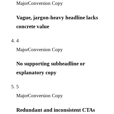
Major
Conversion Copy
Vague, jargon-heavy headline lacks
concrete value
4
Major
Conversion Copy
No supporting subheadline or
explanatory copy
5
Major
Conversion Copy
Redundant and inconsistent CTAs