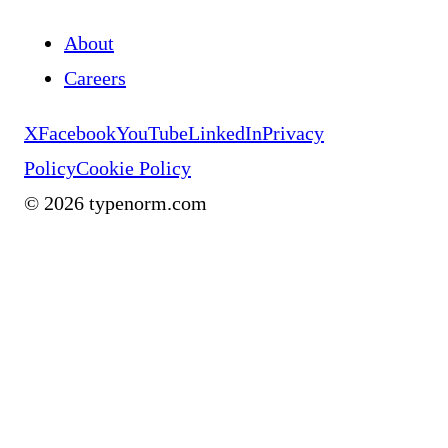
About
Careers
X
Facebook
YouTube
LinkedIn
Privacy
Policy
Cookie Policy
©
2026
typenorm.com