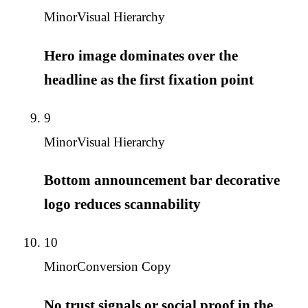
Minor
Visual Hierarchy
Hero image dominates over the
headline as the first fixation point
9
Minor
Visual Hierarchy
Bottom announcement bar decorative
logo reduces scannability
10
Minor
Conversion Copy
No trust signals or social proof in the