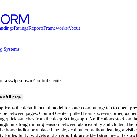
andings
Ratings
Reports
Frameworks
About
ng Systems
and a swipe-down Control Center.
ew full page
p icons the default mental model for touch computing: tap to open, pres
wipe between pages. Control Center, pulled from a screen corner, gather
ng quick switches from the deep Settings app. Notifications stack on th
ught in a long-running tension between glanceability and clutter. The ba
he home indicator replaced the physical button without leaving a visible
ity for legibility: widgets and an App Library added structure only slowl