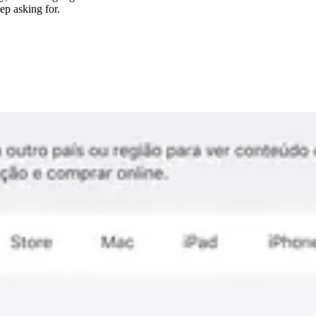
ep asking for.