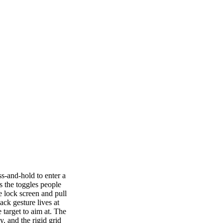
s-and-hold to enter a
s the toggles people
e lock screen and pull
ck gesture lives at
 target to aim at. The
y, and the rigid grid