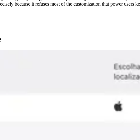
ecisely because it refuses most of the customization that power users ke
e