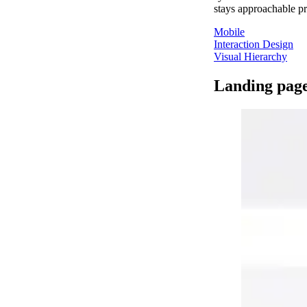
stays approachable pr
Mobile
Interaction Design
Visual Hierarchy
Landing pag