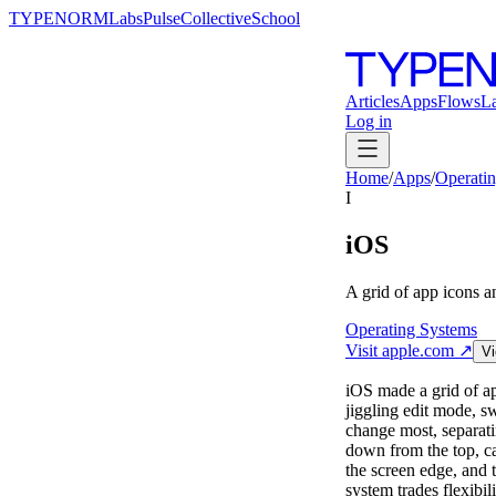
TYPENORM
Labs
Pulse
Collective
School
Articles
Apps
Flows
L
Log in
Home
/
Apps
/
Operati
I
iOS
A grid of app icons 
Operating Systems
Visit
apple.com
↗
Vi
iOS made a grid of ap
jiggling edit mode, s
change most, separati
down from the top, ca
the screen edge, and t
system trades flexibil