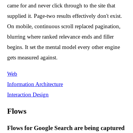
came for and never click through to the site that
supplied it. Page-two results effectively don't exist.
On mobile, continuous scroll replaced pagination,
blurring where ranked relevance ends and filler
begins. It set the mental model every other engine
gets measured against.
Web
Information Architecture
Interaction Design
Flows
Flows for Google Search are being captured