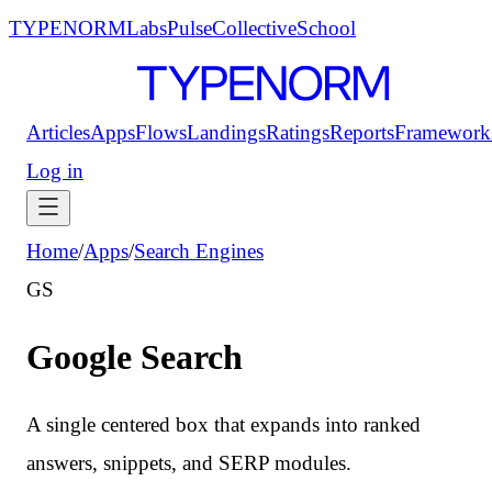
TYPENORM
Labs
Pulse
Collective
School
Articles
Apps
Flows
Landings
Ratings
Reports
Framework
Log in
Home
/
Apps
/
Search Engines
GS
Google Search
A single centered box that expands into ranked
answers, snippets, and SERP modules.