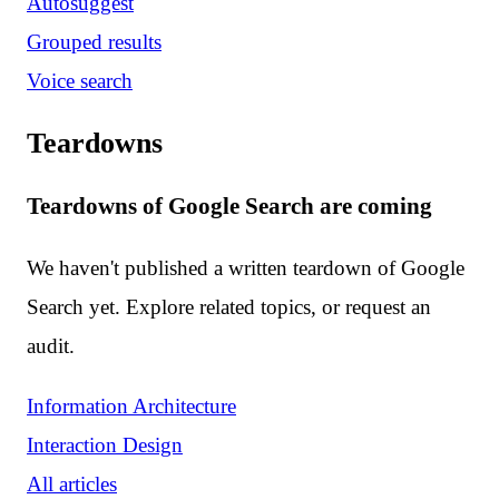
Autosuggest
Grouped results
Voice search
Teardowns
Teardowns of Google Search are coming
We haven't published a written teardown of Google
Search yet. Explore related topics, or request an
audit.
Information Architecture
Interaction Design
All articles