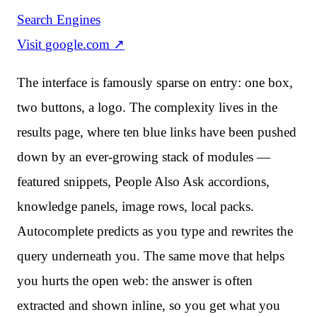
Search Engines
Visit
google.com
↗
The interface is famously sparse on entry: one box,
two buttons, a logo. The complexity lives in the
results page, where ten blue links have been pushed
down by an ever-growing stack of modules —
featured snippets, People Also Ask accordions,
knowledge panels, image rows, local packs.
Autocomplete predicts as you type and rewrites the
query underneath you. The same move that helps
you hurts the open web: the answer is often
extracted and shown inline, so you get what you