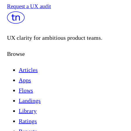
Request a UX audit
UX clarity for ambitious product teams.
Browse
Articles
Apps
Flows
Landings
Library
Ratings