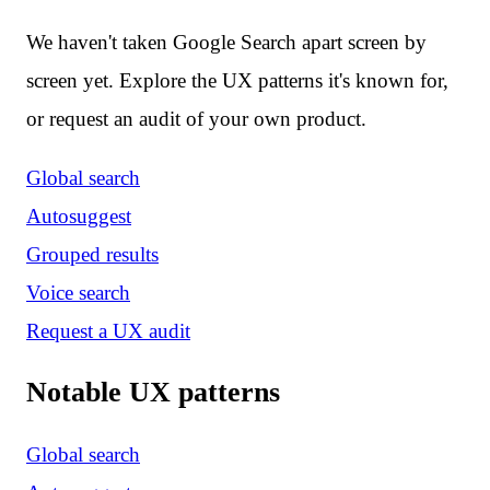
We haven't taken Google Search apart screen by
screen yet. Explore the UX patterns it's known for,
or request an audit of your own product.
Global search
Autosuggest
Grouped results
Voice search
Request a UX audit
Notable UX patterns
Global search