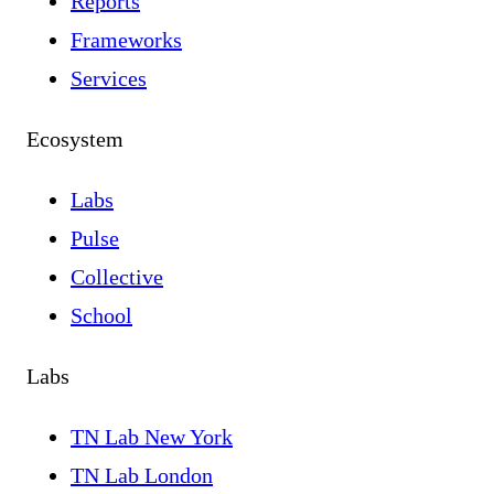
Reports
Frameworks
Services
Ecosystem
Labs
Pulse
Collective
School
Labs
TN Lab New York
TN Lab London