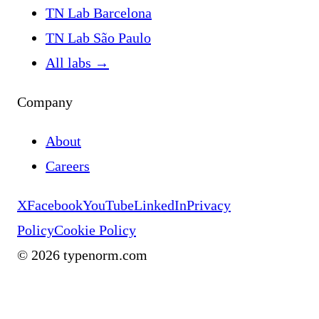
TN Lab Barcelona
TN Lab São Paulo
All labs
→
Company
About
Careers
X
Facebook
YouTube
LinkedIn
Privacy
Policy
Cookie Policy
©
2026
typenorm.com