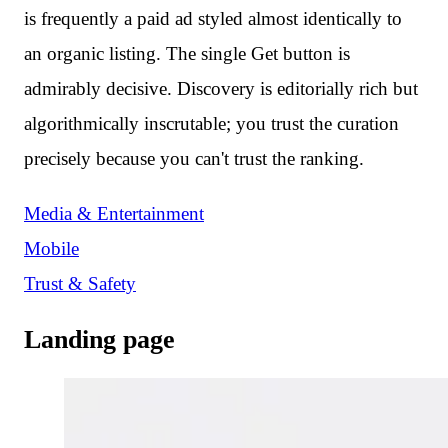
is frequently a paid ad styled almost identically to
an organic listing. The single Get button is
admirably decisive. Discovery is editorially rich but
algorithmically inscrutable; you trust the curation
precisely because you can't trust the ranking.
Media & Entertainment
Mobile
Trust & Safety
Landing page