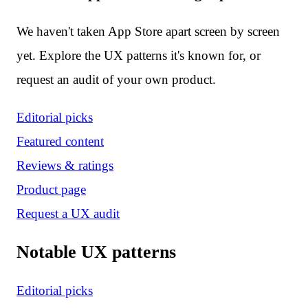
We haven't taken App Store apart screen by screen
yet. Explore the UX patterns it's known for, or
request an audit of your own product.
Editorial picks
Featured content
Reviews & ratings
Product page
Request a UX audit
Notable UX patterns
Editorial picks