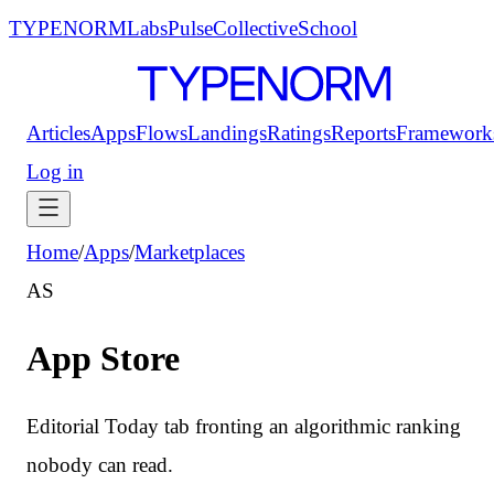
TYPENORM
Labs
Pulse
Collective
School
Articles
Apps
Flows
Landings
Ratings
Reports
Framework
Log in
Home
/
Apps
/
Marketplaces
AS
App Store
Editorial Today tab fronting an algorithmic ranking
nobody can read.