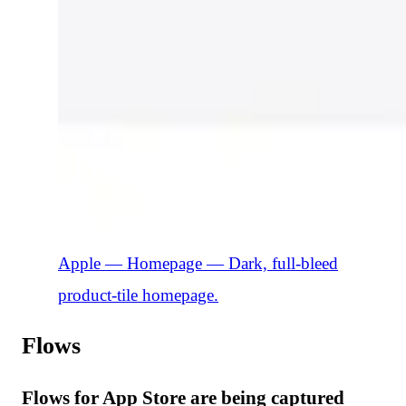
Apple — Homepage
—
Dark, full-bleed
product-tile homepage.
Flows
Flows for App Store are being captured