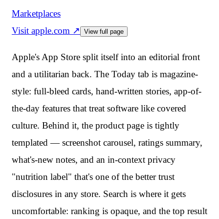
Marketplaces
Visit
apple.com
↗
View full page
Apple's App Store split itself into an editorial front
and a utilitarian back. The Today tab is magazine-
style: full-bleed cards, hand-written stories, app-of-
the-day features that treat software like covered
culture. Behind it, the product page is tightly
templated — screenshot carousel, ratings summary,
what's-new notes, and an in-context privacy
"nutrition label" that's one of the better trust
disclosures in any store. Search is where it gets
uncomfortable: ranking is opaque, and the top result