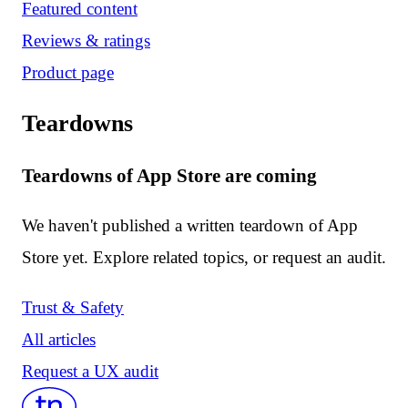
Featured content
Reviews & ratings
Product page
Teardowns
Teardowns of App Store are coming
We haven't published a written teardown of App
Store yet. Explore related topics, or request an audit.
Trust & Safety
All articles
Request a UX audit