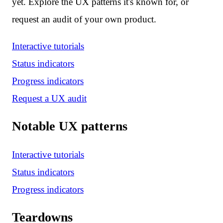
yet. Explore the UX patterns it's known for, or
request an audit of your own product.
Interactive tutorials
Status indicators
Progress indicators
Request a UX audit
Notable UX patterns
Interactive tutorials
Status indicators
Progress indicators
Teardowns