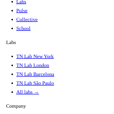
Labs
Pulse
Collective
School
Labs
TN Lab New York
TN Lab London
TN Lab Barcelona
TN Lab São Paulo
All labs
→
Company