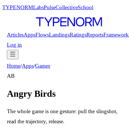
TYPENORM
Labs
Pulse
Collective
School
Articles
Apps
Flows
Landings
Ratings
Reports
Framework
Log in
Home
/
Apps
/
Games
AB
Angry Birds
The whole game is one gesture: pull the slingshot,
read the trajectory, release.