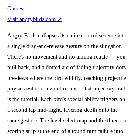
Games
Visit
angrybirds.com
↗
Angry Birds collapses its entire control scheme into
a single drag-and-release gesture on the slingshot.
There's no movement and no aiming reticle — you
pull back, and a dotted arc of fading trajectory dots
previews where the bird will fly, teaching projectile
physics without a word of text. That trajectory trail
is the tutorial. Each bird's special ability triggers on
a second tap mid-flight, layering depth onto the
same gesture. The level-select map and the three-star
scoring strip at the end of a round turn failure into