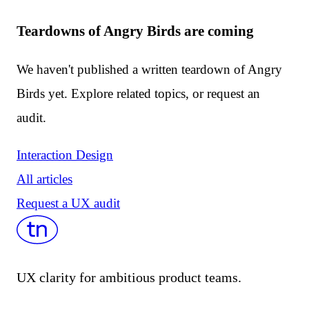
Teardowns of Angry Birds are coming
We haven't published a written teardown of Angry
Birds yet. Explore related topics, or request an
audit.
Interaction Design
All articles
Request a UX audit
UX clarity for ambitious product teams.