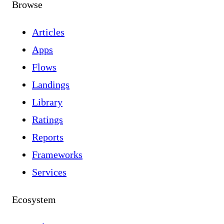
Browse
Articles
Apps
Flows
Landings
Library
Ratings
Reports
Frameworks
Services
Ecosystem