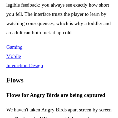
legible feedback: you always see exactly how short
you fell. The interface trusts the player to learn by
watching consequences, which is why a toddler and
an adult can both pick it up cold.
Gaming
Mobile
Interaction Design
Flows
Flows for Angry Birds are being captured
We haven't taken Angry Birds apart screen by screen