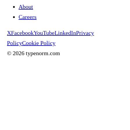
About
Careers
X
Facebook
YouTube
LinkedIn
Privacy
Policy
Cookie Policy
©
2026
typenorm.com