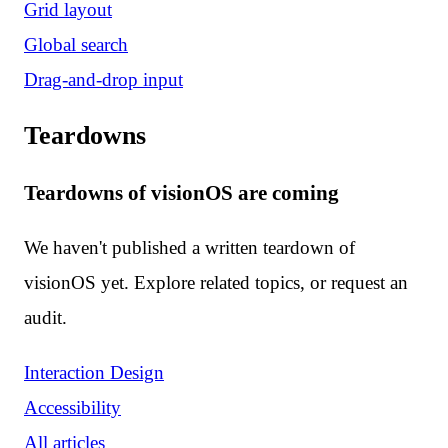
Grid layout
Global search
Drag-and-drop input
Teardowns
Teardowns of visionOS are coming
We haven't published a written teardown of
visionOS yet. Explore related topics, or request an
audit.
Interaction Design
Accessibility
All articles