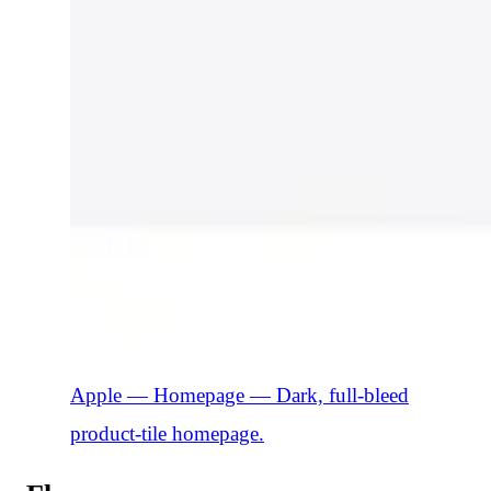
Apple — Homepage
—
Dark, full-bleed
product-tile homepage.