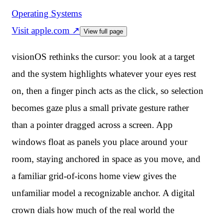
Operating Systems
Visit
apple.com
↗
View full page
visionOS rethinks the cursor: you look at a target
and the system highlights whatever your eyes rest
on, then a finger pinch acts as the click, so selection
becomes gaze plus a small private gesture rather
than a pointer dragged across a screen. App
windows float as panels you place around your
room, staying anchored in space as you move, and
a familiar grid-of-icons home view gives the
unfamiliar model a recognizable anchor. A digital
crown dials how much of the real world the