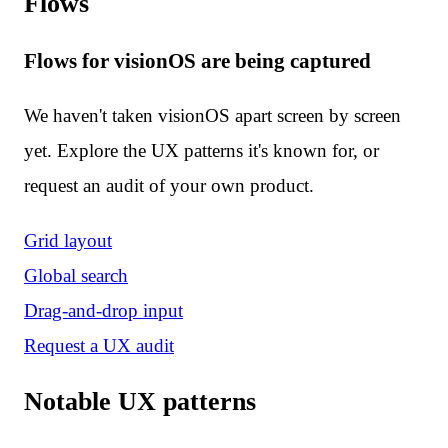
Flows
Flows for visionOS are being captured
We haven't taken visionOS apart screen by screen
yet. Explore the UX patterns it's known for, or
request an audit of your own product.
Grid layout
Global search
Drag-and-drop input
Request a UX audit
Notable UX patterns