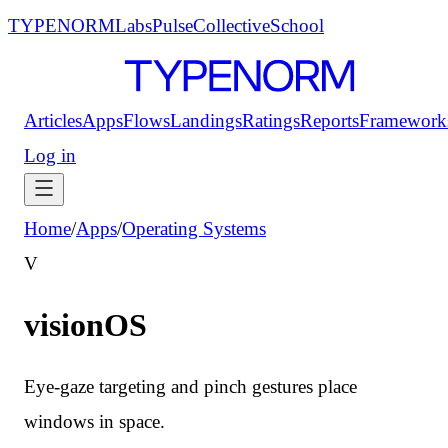
TYPENORM
Labs
Pulse
Collective
School
Articles
Apps
Flows
Landings
Ratings
Reports
Framework
Log in
Home
/
Apps
/
Operating Systems
V
visionOS
Eye-gaze targeting and pinch gestures place
windows in space.