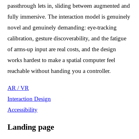
passthrough lets in, sliding between augmented and
fully immersive. The interaction model is genuinely
novel and genuinely demanding: eye-tracking
calibration, gesture discoverability, and the fatigue
of arms-up input are real costs, and the design
works hardest to make a spatial computer feel
reachable without handing you a controller.
AR / VR
Interaction Design
Accessibility
Landing page