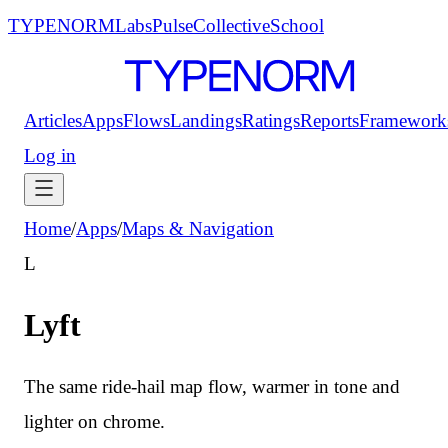
TYPENORM
Labs
Pulse
Collective
School
Articles
Apps
Flows
Landings
Ratings
Reports
Framework
Log in
Home
/
Apps
/
Maps & Navigation
L
Lyft
The same ride-hail map flow, warmer in tone and
lighter on chrome.