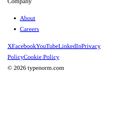
Company
About
Careers
X
Facebook
YouTube
LinkedIn
Privacy
Policy
Cookie Policy
©
2026
typenorm.com