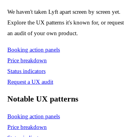
We haven't taken Lyft apart screen by screen yet.
Explore the UX patterns it's known for, or request
an audit of your own product.
Booking action panels
Price breakdown
Status indicators
Request a UX audit
Notable UX patterns
Booking action panels
Price breakdown