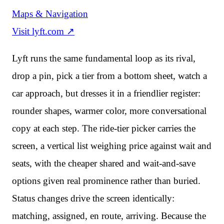
Maps & Navigation
Visit
lyft.com
↗
Lyft runs the same fundamental loop as its rival,
drop a pin, pick a tier from a bottom sheet, watch a
car approach, but dresses it in a friendlier register:
rounder shapes, warmer color, more conversational
copy at each step. The ride-tier picker carries the
screen, a vertical list weighing price against wait and
seats, with the cheaper shared and wait-and-save
options given real prominence rather than buried.
Status changes drive the screen identically:
matching, assigned, en route, arriving. Because the