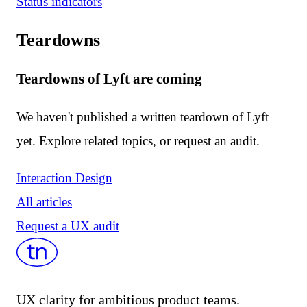
Status indicators
Teardowns
Teardowns of Lyft are coming
We haven't published a written teardown of Lyft
yet. Explore related topics, or request an audit.
Interaction Design
All articles
Request a UX audit
UX clarity for ambitious product teams.