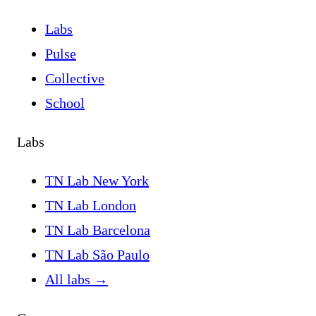
Labs
Pulse
Collective
School
Labs
TN Lab New York
TN Lab London
TN Lab Barcelona
TN Lab São Paulo
All labs
→