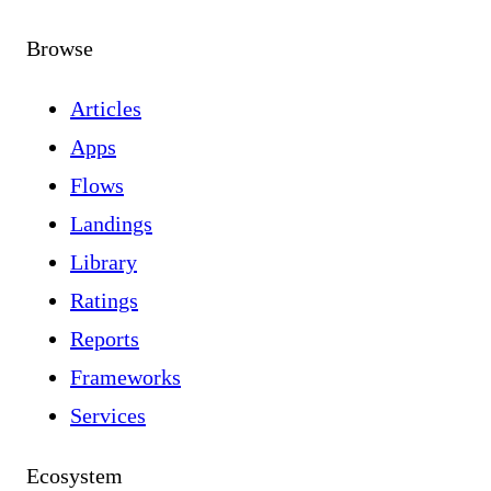
Browse
Articles
Apps
Flows
Landings
Library
Ratings
Reports
Frameworks
Services
Ecosystem