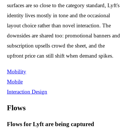
surfaces are so close to the category standard, Lyft's
identity lives mostly in tone and the occasional
layout choice rather than novel interaction. The
downsides are shared too: promotional banners and
subscription upsells crowd the sheet, and the
upfront price can still shift when demand spikes.
Mobility
Mobile
Interaction Design
Flows
Flows for Lyft are being captured