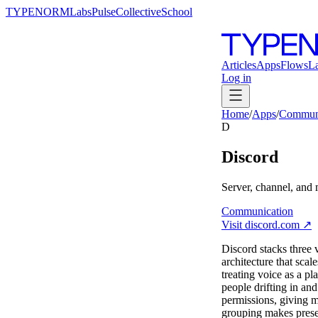
TYPENORM
Labs
Pulse
Collective
School
Articles
Apps
Flows
L
Log in
Home
/
Apps
/
Communi
D
Discord
Server, channel, and
Communication
Visit
discord.com
↗
Discord stacks three v
architecture that sca
treating voice as a pl
people drifting in a
permissions, giving m
grouping makes presen