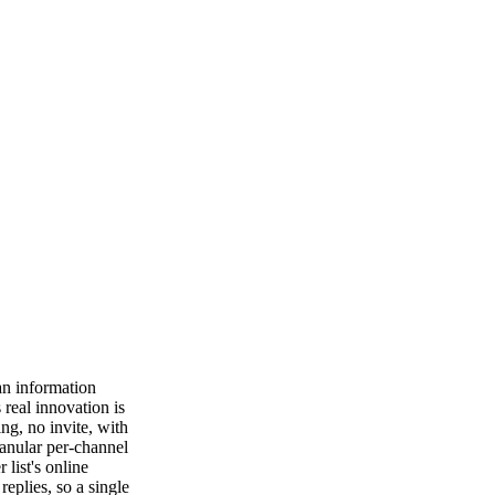
 an information
real innovation is
ing, no invite, with
anular per-channel
list's online
eplies, so a single