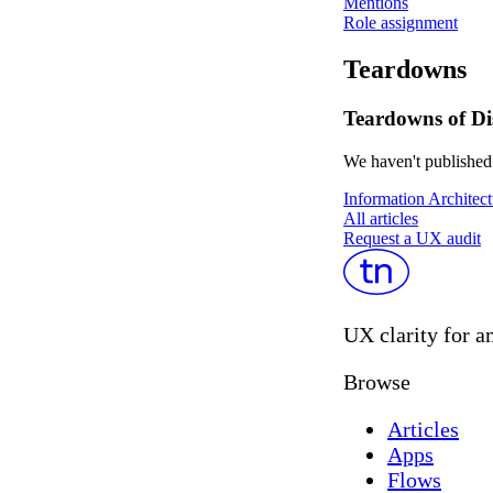
Mentions
Role assignment
Teardowns
Teardowns of Di
We haven't published 
Information Architect
All articles
Request a UX audit
UX clarity for a
Browse
Articles
Apps
Flows