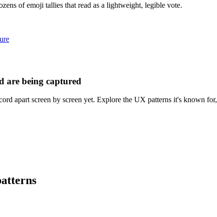
ens of emoji tallies that read as a lightweight, legible vote.
ure
d are being captured
ord apart screen by screen yet. Explore the UX patterns it's known for,
atterns