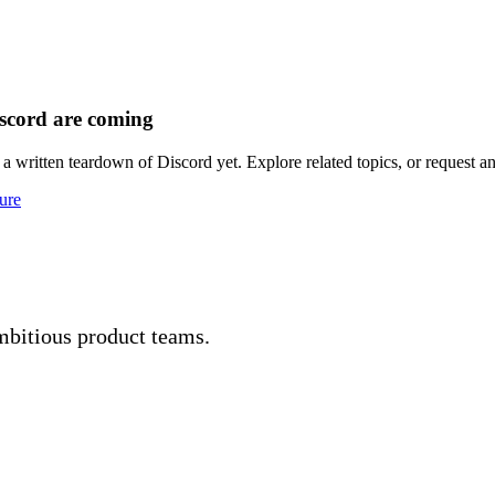
scord are coming
a written teardown of Discord yet. Explore related topics, or request an
ure
mbitious product teams.