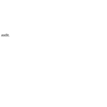
 audit.