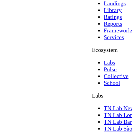
Landings
Library
Ratings
Reports
Framework
Services
Ecosystem
Labs
Pulse
Collective
School
Labs
TN Lab Ne
TN Lab Lo
TN Lab Bar
TN Lab São