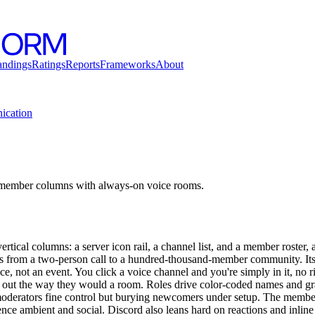
andings
Ratings
Reports
Frameworks
About
cation
 member columns with always-on voice rooms.
ertical columns: a server icon rail, a channel list, and a member roster,
les from a two-person call to a hundred-thousand-member community. Its 
ace, not an event. You click a voice channel and you're simply in it, no r
nd out the way they would a room. Roles drive color-coded names and gr
oderators fine control but burying newcomers under setup. The member 
ce ambient and social. Discord also leans hard on reactions and inline r