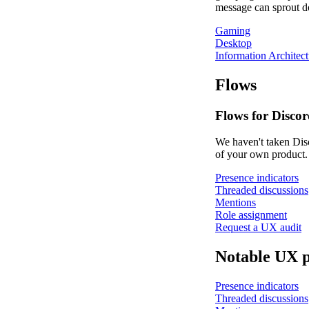
message can sprout doz
Gaming
Desktop
Information Architect
Flows
Flows for Discor
We haven't taken Disc
of your own product.
Presence indicators
Threaded discussions
Mentions
Role assignment
Request a UX audit
Notable UX p
Presence indicators
Threaded discussions