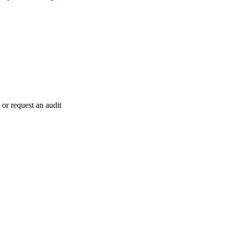
 or request an audit