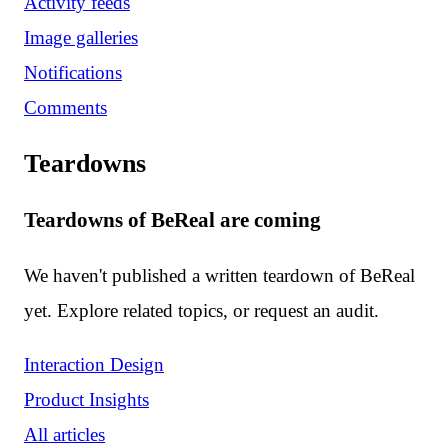
Activity feeds
Image galleries
Notifications
Comments
Teardowns
Teardowns of BeReal are coming
We haven't published a written teardown of BeReal
yet. Explore related topics, or request an audit.
Interaction Design
Product Insights
All articles