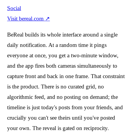
Social
Visit
bereal.com
↗
BeReal builds its whole interface around a single
daily notification. At a random time it pings
everyone at once, you get a two-minute window,
and the app fires both cameras simultaneously to
capture front and back in one frame. That constraint
is the product. There is no curated grid, no
algorithmic feed, and no posting on demand; the
timeline is just today's posts from your friends, and
crucially you can't see theirs until you've posted
your own. The reveal is gated on reciprocity.