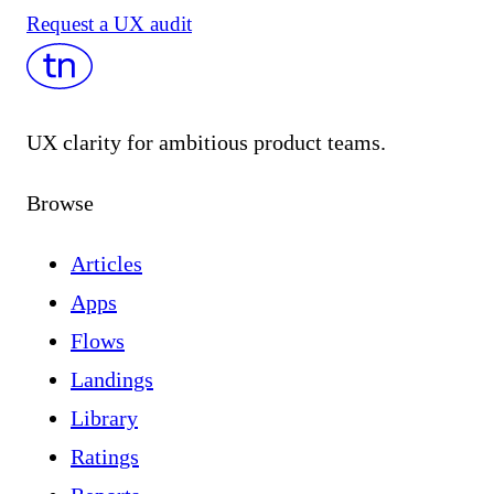
Request a UX audit
UX clarity for ambitious product teams.
Browse
Articles
Apps
Flows
Landings
Library
Ratings