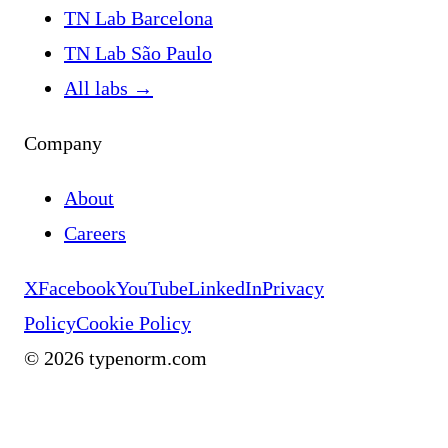
TN Lab Barcelona
TN Lab São Paulo
All labs
→
Company
About
Careers
X
Facebook
YouTube
LinkedIn
Privacy
Policy
Cookie Policy
©
2026
typenorm.com