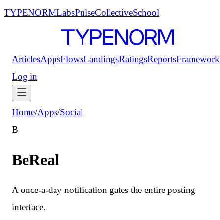
TYPENORM
Labs
Pulse
Collective
School
Articles
Apps
Flows
Landings
Ratings
Reports
Framework
Log in
Home
/
Apps
/
Social
B
BeReal
A once-a-day notification gates the entire posting
interface.