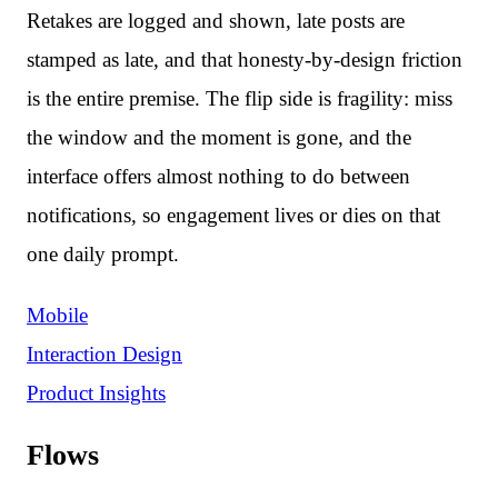
Retakes are logged and shown, late posts are
stamped as late, and that honesty-by-design friction
is the entire premise. The flip side is fragility: miss
the window and the moment is gone, and the
interface offers almost nothing to do between
notifications, so engagement lives or dies on that
one daily prompt.
Mobile
Interaction Design
Product Insights
Flows