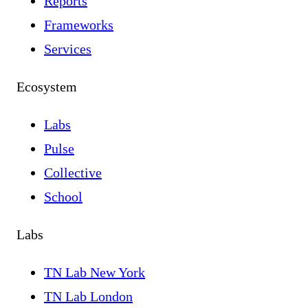
Reports
Frameworks
Services
Ecosystem
Labs
Pulse
Collective
School
Labs
TN Lab New York
TN Lab London