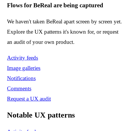
Flows for BeReal are being captured
We haven't taken BeReal apart screen by screen yet.
Explore the UX patterns it's known for, or request
an audit of your own product.
Activity feeds
Image galleries
Notifications
Comments
Request a UX audit
Notable UX patterns