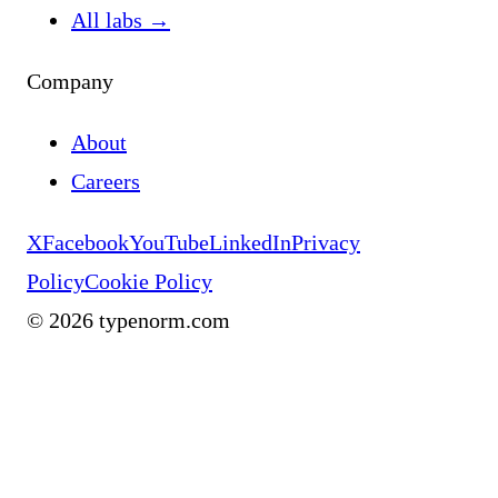
All labs
→
Company
About
Careers
X
Facebook
YouTube
LinkedIn
Privacy
Policy
Cookie Policy
©
2026
typenorm.com