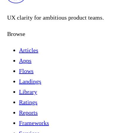
UX clarity for ambitious product teams.
Browse
Articles
Apps
Flows
Landings
Library
Ratings
Reports
Frameworks