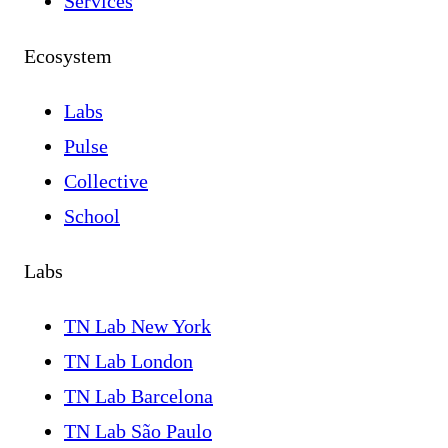
Services
Ecosystem
Labs
Pulse
Collective
School
Labs
TN Lab New York
TN Lab London
TN Lab Barcelona
TN Lab São Paulo