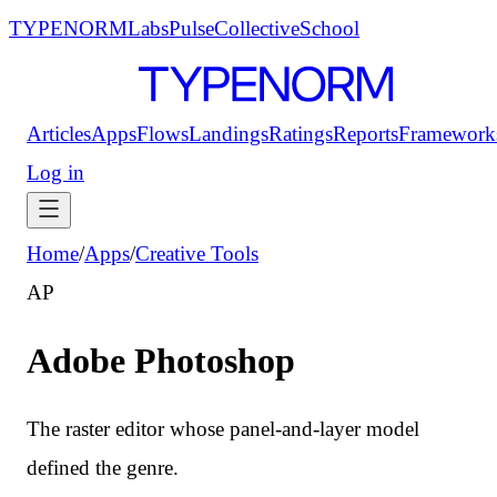
TYPENORM
Labs
Pulse
Collective
School
Articles
Apps
Flows
Landings
Ratings
Reports
Framework
Log in
Home
/
Apps
/
Creative Tools
AP
Adobe Photoshop
The raster editor whose panel-and-layer model
defined the genre.