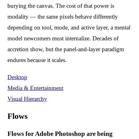
burying the canvas. The cost of that power is
modality — the same pixels behave differently
depending on tool, mode, and active layer, a mental
model newcomers must internalize. Decades of
accretion show, but the panel-and-layer paradigm
endures because it scales.
Desktop
Media & Entertainment
Visual Hierarchy
Flows
Flows for Adobe Photoshop are being