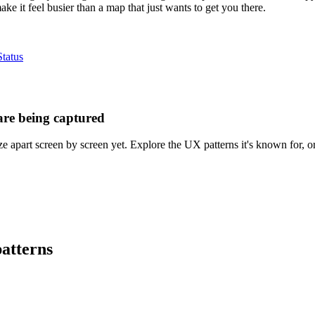
ake it feel busier than a map that just wants to get you there.
tatus
are being captured
 apart screen by screen yet. Explore the UX patterns it's known for, or
atterns