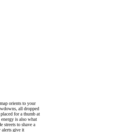
 map orients to your
slowdowns, all dropped
 placed for a thumb at
 energy is also what
e streets to shave a
alerts give it