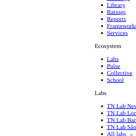
Library
Ratings
Reports
Framework
Services
Ecosystem
Labs
Pulse
Collective
School
Labs
TN Lab Ne
TN Lab Lo
TN Lab Bar
TN Lab São
All labs
→