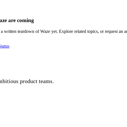
aze are coming
a written teardown of Waze yet. Explore related topics, or request an au
tatus
mbitious product teams.