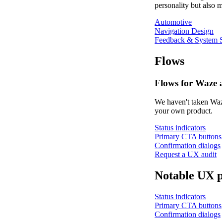
personality but also m
Automotive
Navigation Design
Feedback & System S
Flows
Flows for Waze 
We haven't taken Waze
your own product.
Status indicators
Primary CTA buttons
Confirmation dialogs
Request a UX audit
Notable UX p
Status indicators
Primary CTA buttons
Confirmation dialogs