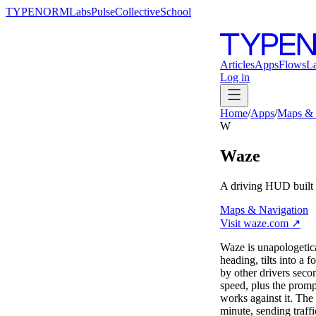
TYPENORM
Labs
Pulse
Collective
School
Articles
Apps
Flows
L
Log in
Home
/
Apps
/
Maps & 
W
Waze
A driving HUD built 
Maps & Navigation
Visit
waze.com
↗
Waze is unapologetica
heading, tilts into a 
by other drivers seco
speed, plus the prom
works against it. The
minute, sending traff