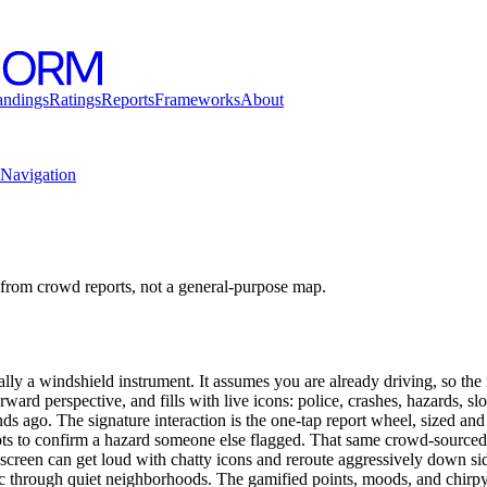
andings
Ratings
Reports
Frameworks
About
Navigation
from crowd reports, not a general-purpose map.
lly a windshield instrument. It assumes you are already driving, so the
forward perspective, and fills with live icons: police, crashes, hazards, 
nds ago. The signature interaction is the one-tap report wheel, sized and
pts to confirm a hazard someone else flagged. That same crowd-sourced
 screen can get loud with chatty icons and reroute aggressively down sid
ic through quiet neighborhoods. The gamified points, moods, and chirpy 