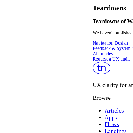
Teardowns
Teardowns of W
We haven't published 
Navigation Design
Feedback & System S
All articles
Request a UX audit
UX clarity for a
Browse
Articles
Apps
Flows
Landings