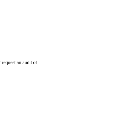
 request an audit of