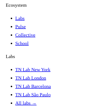
Ecosystem
Labs
Pulse
Collective
School
Labs
TN Lab New York
TN Lab London
TN Lab Barcelona
TN Lab São Paulo
All labs
→