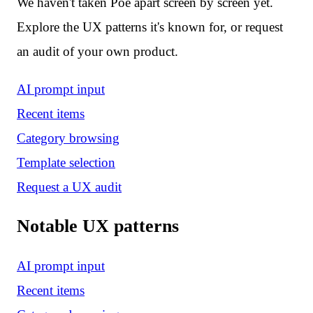
We haven't taken Poe apart screen by screen yet.
Explore the UX patterns it's known for, or request
an audit of your own product.
AI prompt input
Recent items
Category browsing
Template selection
Request a UX audit
Notable UX patterns
AI prompt input
Recent items