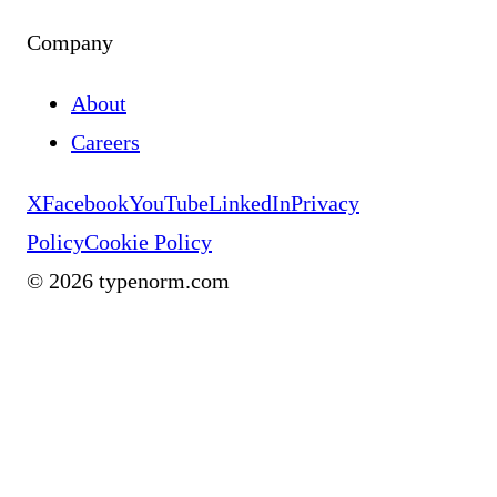
Company
About
Careers
X
Facebook
YouTube
LinkedIn
Privacy
Policy
Cookie Policy
©
2026
typenorm.com