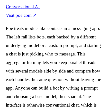
Conversational AI
Visit
poe.com
↗
Poe treats models like contacts in a messaging app.
The left rail lists bots, each backed by a different
underlying model or a custom prompt, and starting
a chat is just picking who to message. This
aggregator framing lets you keep parallel threads
with several models side by side and compare how
each handles the same question without leaving the
app. Anyone can build a bot by writing a prompt
and choosing a base model, then share it. The
interface is otherwise conventional chat, which is