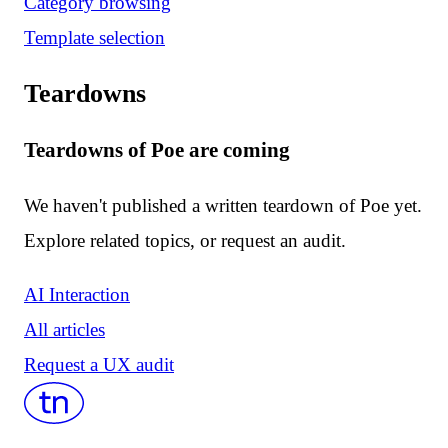
Category browsing
Template selection
Teardowns
Teardowns of Poe are coming
We haven't published a written teardown of Poe yet.
Explore related topics, or request an audit.
AI Interaction
All articles
Request a UX audit