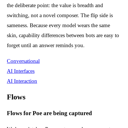
the deliberate point: the value is breadth and
switching, not a novel composer. The flip side is
sameness. Because every model wears the same
skin, capability differences between bots are easy to
forget until an answer reminds you.
Conversational
AI Interfaces
AI Interaction
Flows
Flows for Poe are being captured