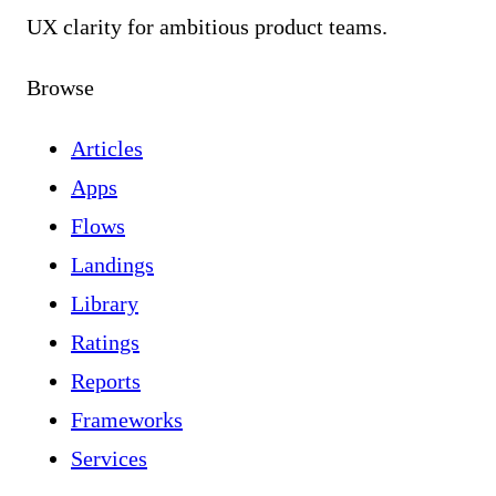
UX clarity for ambitious product teams.
Browse
Articles
Apps
Flows
Landings
Library
Ratings
Reports
Frameworks
Services