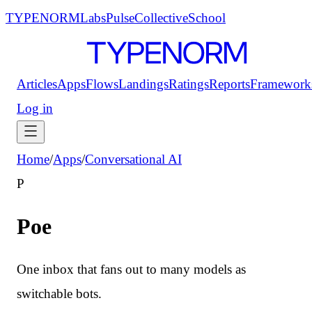
TYPENORM
Labs
Pulse
Collective
School
Articles
Apps
Flows
Landings
Ratings
Reports
Framework
Log in
Home
/
Apps
/
Conversational AI
P
Poe
One inbox that fans out to many models as
switchable bots.